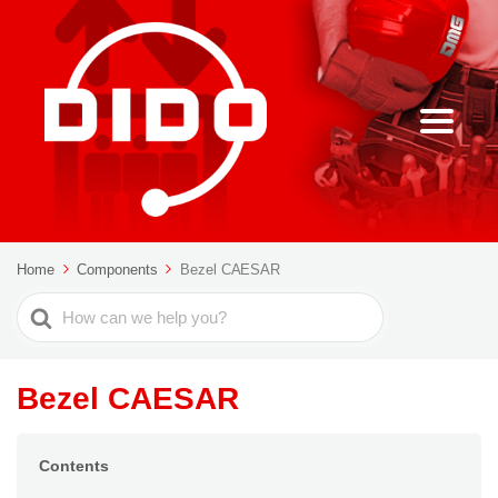
Home
Components
Bezel CAESAR
Search
For
Bezel CAESAR
Contents