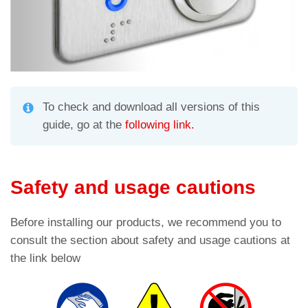
To check and download all versions of this
guide, go at the
following link.
Safety and usage cautions
Before installing our products, we recommend you to
consult the section about safety and usage cautions at
the link below