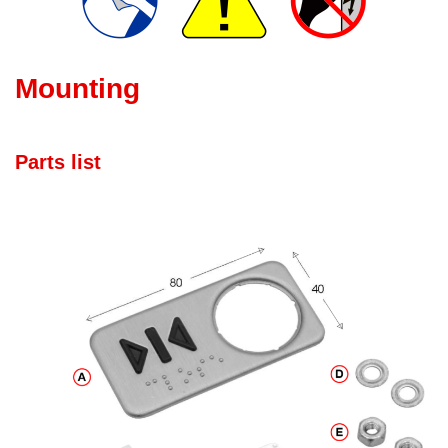
Mounting
Parts list