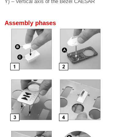
Y) – Vertical axis of the B
ezel CAESAR
Assembly phases