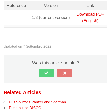
Reference
Version
Link
Download PDF
1.3 (current version)
(English)
Updated on 7 Settembre 2022
Was this article helpful?
Related Articles
Push-buttons Panzer and Sherman
Push-button DISCO