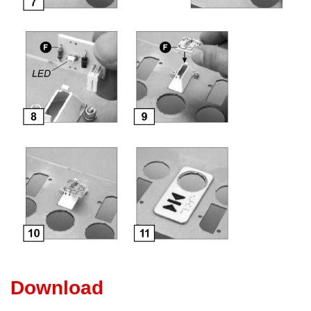
Download