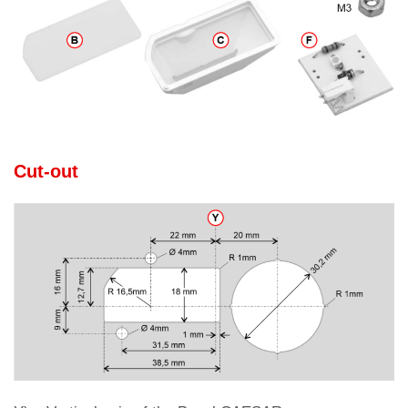
Cut-out