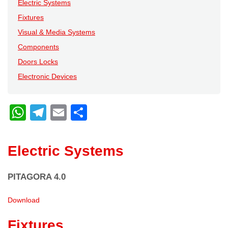
Electric Systems
Fixtures
Visual & Media Systems
Components
Doors Locks
Electronic Devices
W
T
E
C
h
el
m
o
at
e
ail
n
Electric Systems
s
gr
di
A
a
vi
PITAGORA 4.0
p
m
di
Download
p
Fixtures