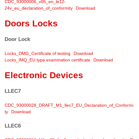
CDC_93000006_v05_en_le12-
24v_eu_declaration_of_conformity
Download
Doors Locks
Door Lock
Locks_DMG_Certificate of testing
Download
Locks_IMQ_EU type examination certificate
Download
Electronic Devices
LLEC7
CDC_93000028_DRAFT_M1_llec7_EU_Declaration_of_Conformi
ty
Download
LLEC6