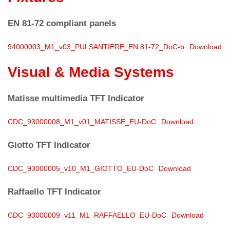
EN 81-72 compliant panels
94000003_M1_v03_PULSANTIERE_EN 81-72_DoC-b
Download
Visual & Media Systems
Matisse
multimedia TFT Indicator
CDC_93000008_M1_v01_MATISSE_EU-DoC
Download
Giotto
TFT Indicator
CDC_93000005_v10_M1_GIOTTO_EU-DoC
Download
Raffaello
TFT Indicator
CDC_93000009_v11_M1_RAFFAELLO_EU-DoC
Download