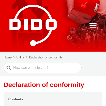
Home
Utility
Declaration of conformity
Search
For
Declaration of conformity
Contents