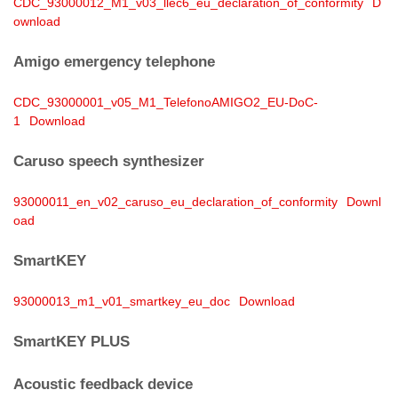
CDC_93000012_M1_v03_llec6_eu_declaration_of_conformity
D
ownload
Amigo emergency telephone
CDC_93000001_v05_M1_TelefonoAMIGO2_EU-DoC-
1
Download
Caruso speech synthesizer
93000011_en_v02_caruso_eu_declaration_of_conformity
Downl
oad
SmartKEY
93000013_m1_v01_smartkey_eu_doc
Download
SmartKEY PLUS
Acoustic feedback device