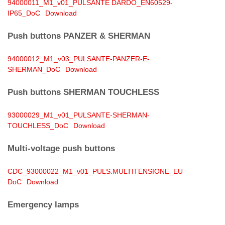
94000011_M1_v01_PULSANTE DARDO_EN60529-
IP65_DoC
Download
Push buttons PANZER & SHERMAN
94000012_M1_v03_PULSANTE-PANZER-E-
SHERMAN_DoC
Download
Push buttons SHERMAN
TOUCHLESS
93000029_M1_v01_PULSANTE-SHERMAN-
TOUCHLESS_DoC
Download
Multi-voltage push buttons
CDC_93000022_M1_v01_PULS.MULTITENSIONE_EU
DoC
Download
Emergency lamps