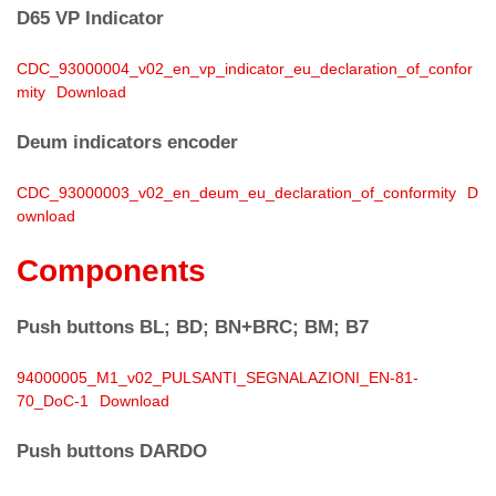
D65 VP Indicator
CDC_93000004_v02_en_vp_indicator_eu_declaration_of_confor
mity
Download
Deum indicators encoder
CDC_93000003_v02_en_deum_eu_declaration_of_conformity
D
ownload
Components
Push buttons BL; BD; BN+BRC; BM; B7
94000005_M1_v02_PULSANTI_SEGNALAZIONI_EN-81-
70_DoC-1
Download
Push buttons DARDO