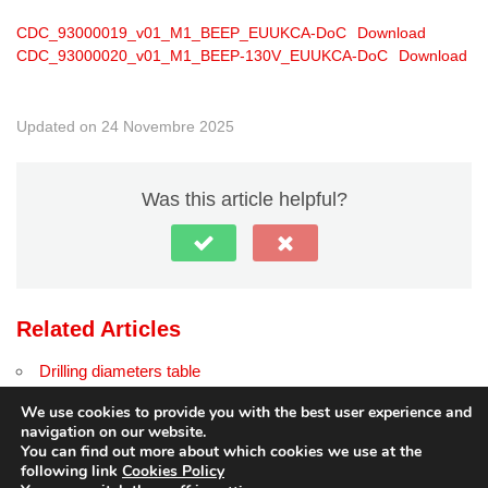
CDC_93000019_v01_M1_BEEP_EUUKCA-DoC
Download
CDC_93000020_v01_M1_BEEP-130V_EUUKCA-DoC
Download
Updated on 24 Novembre 2025
Was this article helpful?
Related Articles
Drilling diameters table
Contact modules with connectors
We use cookies to provide you with the best user experience and
navigation on our website.
You can find out more about which cookies we use at the
following link
Cookies Policy
© Copyright
dido.dmg.it
.