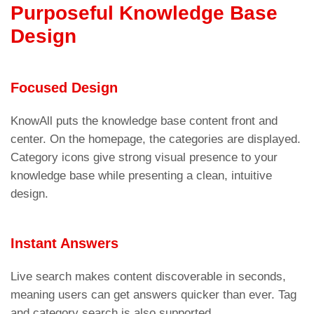
Purposeful Knowledge Base
Design
Focused Design
KnowAll puts the knowledge base content front and
center. On the homepage, the categories are displayed.
Category icons give strong visual presence to your
knowledge base while presenting a clean, intuitive
design.
Instant Answers
Live search makes content discoverable in seconds,
meaning users can get answers quicker than ever. Tag
and category search is also supported.