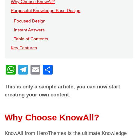
Why Choose KnowAll?
Purposeful Knowledge Base Design
Focused Design
Instant Answers
Table of Contents
Key Features
W
T
E
C
h
el
m
o
This is only a sample article, you can now start
at
e
ail
n
creating your own content.
s
gr
di
A
a
vi
Why Choose KnowAll?
p
m
di
p
KnowAll from HeroThemes is the ultimate Knowledge