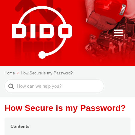
Home
How Secure is my Password?
Search
For
How Secure is my Password?
Contents