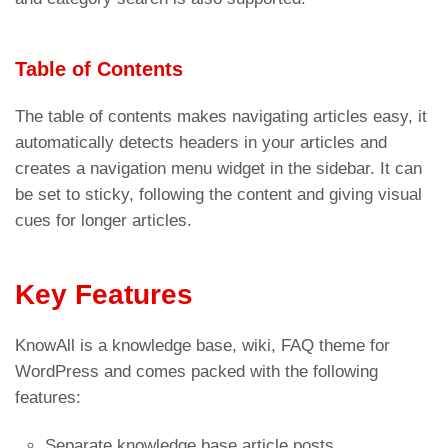
Table of Contents
The table of contents makes navigating articles easy, it
automatically detects headers in your articles and
creates a navigation menu widget in the sidebar. It can
be set to sticky, following the content and giving visual
cues for longer articles.
Key Features
KnowAll is a knowledge base, wiki, FAQ theme for
WordPress and comes packed with the following
features:
Separate knowledge base article posts,