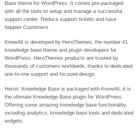
Base theme for WordPress. It comes pre-packaged
with all the tools to setup and manage a successful
support center. Reduce support tickets and have
happier Customers
KnowAll is developed by HeroThemes, the number #1
knowledge base theme and plugin developers for
WordPress. HeroThemes products are trusted by
thousands of customers worldwide, thanks to dedicated
one-to-one support and focused design.
Heroic Knowledge Base is packaged with KnowAll, it is
the ultimate Knowledge Base plugin for WordPress.
Offering some amazing knowledge base functionality,
including analytics, knowledge base tools and dedicated
widgets.