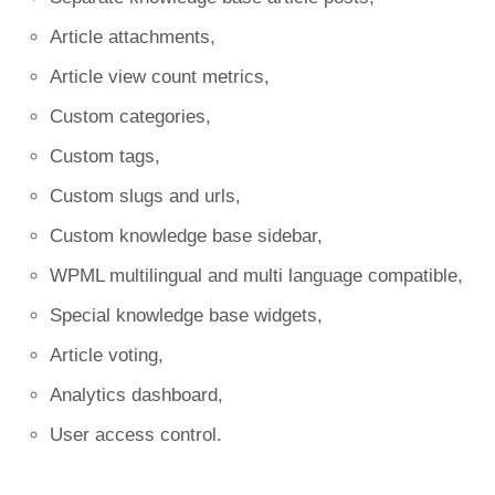
Article attachments,
Article view count metrics,
Custom categories,
Custom tags,
Custom slugs and urls,
Custom knowledge base sidebar,
WPML multilingual and multi language compatible,
Special knowledge base widgets,
Article voting,
Analytics dashboard,
User access control.