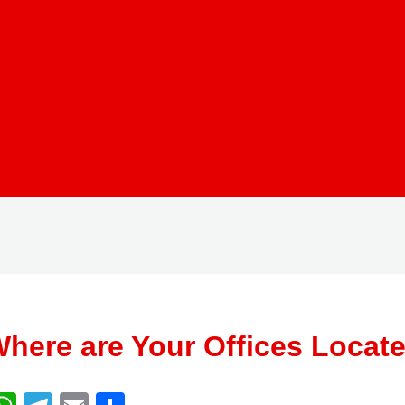
here are Your Offices Locat