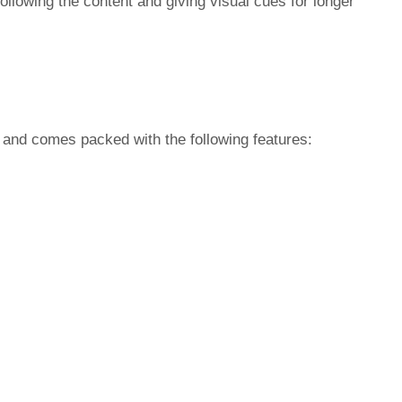
following the content and giving visual cues for longer
and comes packed with the following features: