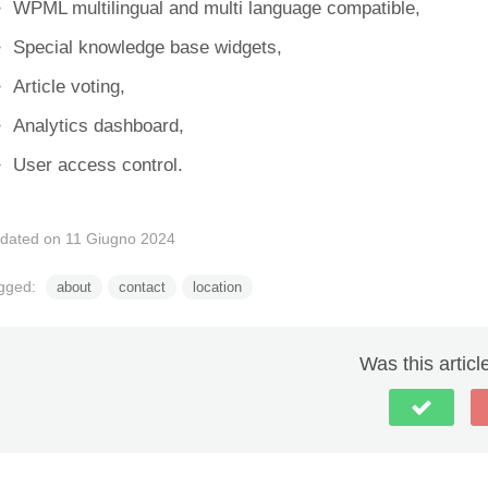
WPML multilingual and multi language compatible,
Special knowledge base widgets,
Article voting,
Analytics dashboard,
User access control.
dated on 11 Giugno 2024
gged:
about
contact
location
Was this articl