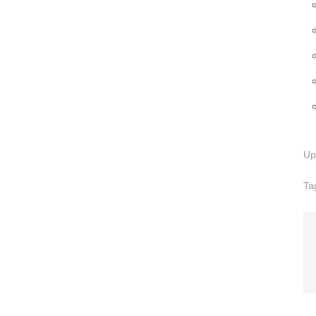
Up
Ta