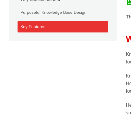
Purposeful Knowledge Base Design
Th
Key Features
W
Kn
to
Kn
He
fo
He
so