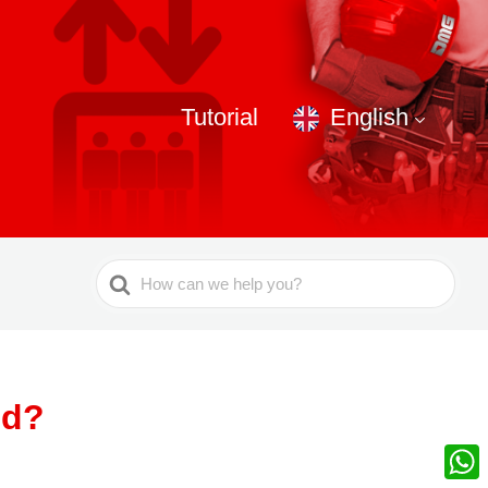
Tutorial
English
Search
For
ed?