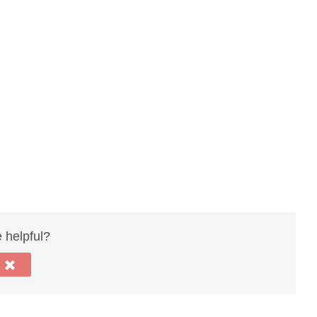
e helpful?