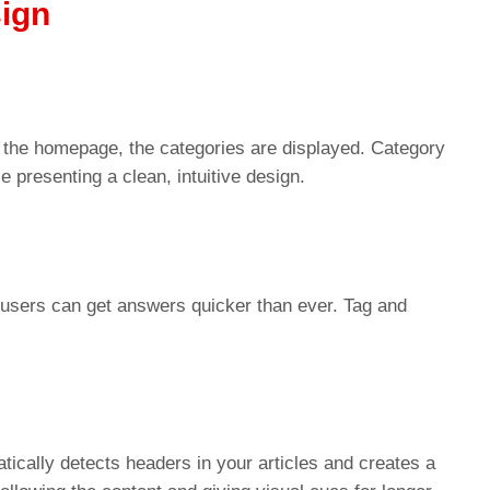
ign
 the homepage, the categories are displayed. Category
 presenting a clean, intuitive design.
users can get answers quicker than ever. Tag and
tically detects headers in your articles and creates a