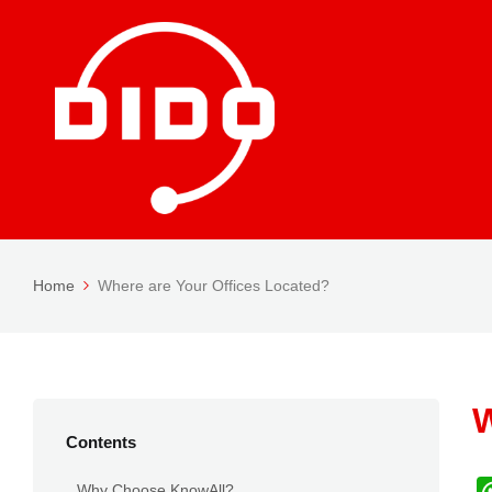
Home
Where are Your Offices Located?
W
Contents
Why Choose KnowAll?