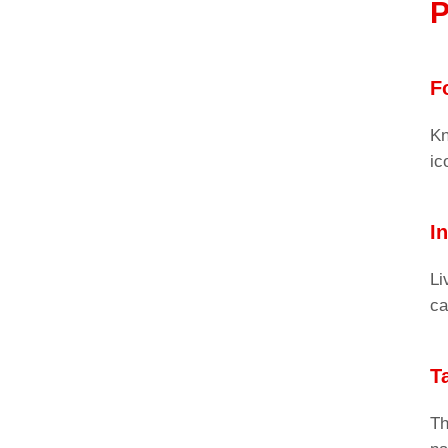
P
F
Kn
ic
I
Li
ca
T
Th