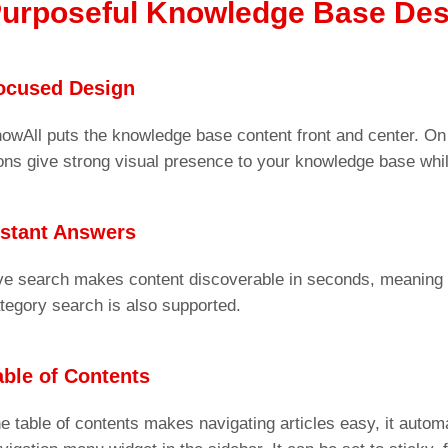
urposeful Knowledge Base Des
ocused Design
owAll puts the knowledge base content front and center. On
ons give strong visual presence to your knowledge base while
nstant Answers
ve search makes content discoverable in seconds, meaning 
tegory search is also supported.
able of Contents
e table of contents makes navigating articles easy, it automa