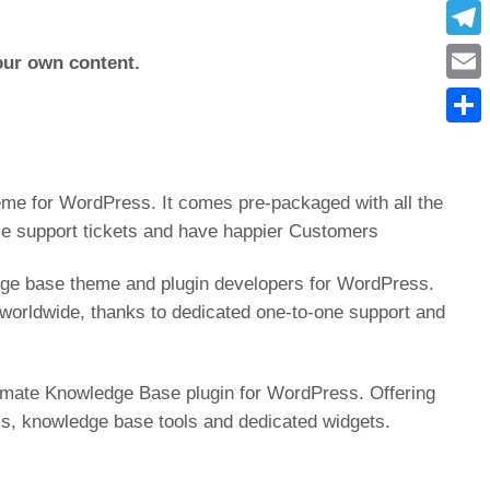
What
Tele
your own content.
Emai
Condi
me for WordPress. It comes pre-packaged with all the
ce support tickets and have happier Customers
ge base theme and plugin developers for WordPress.
orldwide, thanks to dedicated one-to-one support and
timate Knowledge Base plugin for WordPress. Offering
cs, knowledge base tools and dedicated widgets.