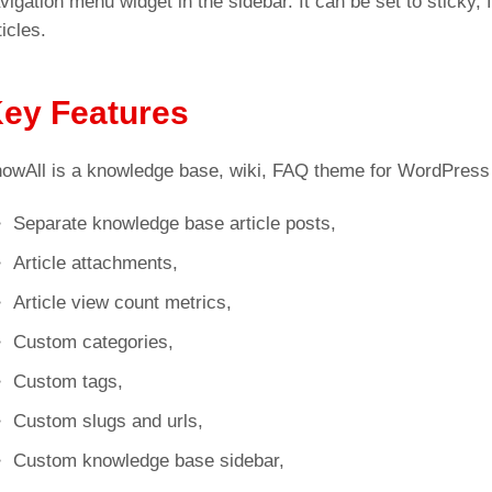
vigation menu widget in the sidebar. It can be set to sticky, 
ticles.
ey Features
owAll is a knowledge base, wiki, FAQ theme for WordPress 
Separate knowledge base article posts,
Article attachments,
Article view count metrics,
Custom categories,
Custom tags,
Custom slugs and urls,
Custom knowledge base sidebar,