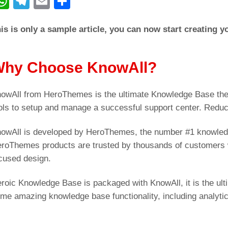
W
T
E
C
h
el
m
o
is is only a sample article, you can now start creating 
at
e
ail
n
s
gr
di
A
a
vi
hy Choose KnowAll?
p
m
di
owAll from HeroThemes is the ultimate Knowledge Base the
p
ols to setup and manage a successful support center. Redu
owAll is developed by HeroThemes, the number #1 knowled
roThemes products are trusted by thousands of customers w
cused design.
roic Knowledge Base is packaged with KnowAll, it is the ul
me amazing knowledge base functionality, including analyti