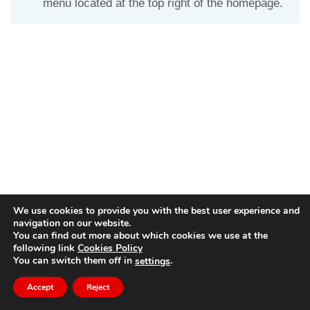
menu located at the top right of the homepage.
We use cookies to provide you with the best user experience and
navigation on our website.
You can find out more about which cookies we use at the
following link
Cookies Policy
© Copyright
dido.dmg.it
.
You can switch them off in
.
settings
Tutorial
English
Accept
Reject