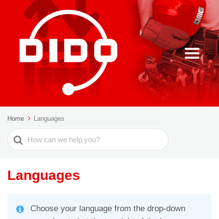
Home
Languages
Search
For
Languages
Choose your language from the drop-down