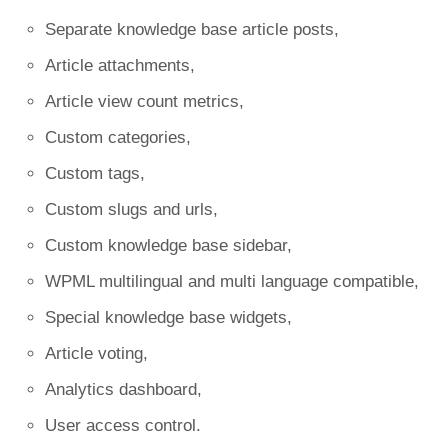
Separate knowledge base article posts,
Article attachments,
Article view count metrics,
Custom categories,
Custom tags,
Custom slugs and urls,
Custom knowledge base sidebar,
WPML multilingual and multi language compatible,
Special knowledge base widgets,
Article voting,
Analytics dashboard,
User access control.