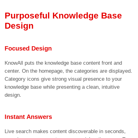
Purposeful Knowledge Base
Design
Focused Design
KnowAll puts the knowledge base content front and
center. On the homepage, the categories are displayed.
Category icons give strong visual presence to your
knowledge base while presenting a clean, intuitive
design.
Instant Answers
Live search makes content discoverable in seconds,