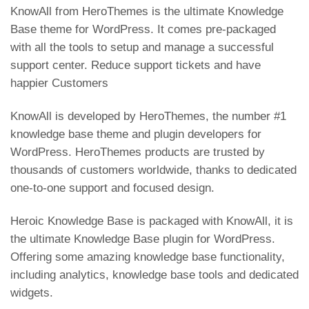
p
KnowAll from HeroThemes is the ultimate Knowledge
Base theme for WordPress. It comes pre-packaged
with all the tools to setup and manage a successful
support center. Reduce support tickets and have
happier Customers
KnowAll is developed by HeroThemes, the number #1
knowledge base theme and plugin developers for
WordPress. HeroThemes products are trusted by
thousands of customers worldwide, thanks to dedicated
one-to-one support and focused design.
Heroic Knowledge Base is packaged with KnowAll, it is
the ultimate Knowledge Base plugin for WordPress.
Offering some amazing knowledge base functionality,
including analytics, knowledge base tools and dedicated
widgets.