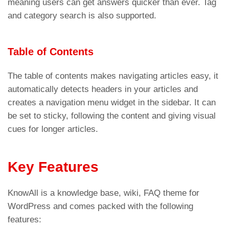
meaning users can get answers quicker than ever. Tag
and category search is also supported.
Table of Contents
The table of contents makes navigating articles easy, it
automatically detects headers in your articles and
creates a navigation menu widget in the sidebar. It can
be set to sticky, following the content and giving visual
cues for longer articles.
Key Features
KnowAll is a knowledge base, wiki, FAQ theme for
WordPress and comes packed with the following
features: