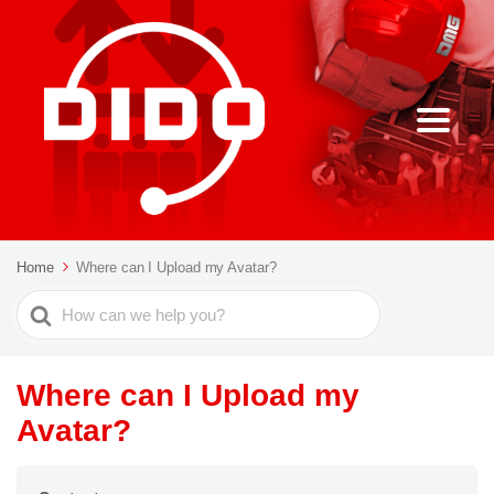
Home
Where can I Upload my Avatar?
Search
For
Where can I Upload my
Avatar?