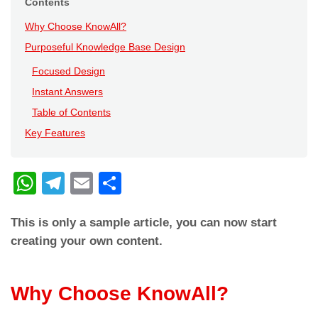
Contents
Why Choose KnowAll?
Purposeful Knowledge Base Design
Focused Design
Instant Answers
Table of Contents
Key Features
W
T
E
C
h
el
m
o
This is only a sample article, you can now start
at
e
ail
n
creating your own content.
s
gr
di
A
a
vi
Why Choose KnowAll?
p
m
di