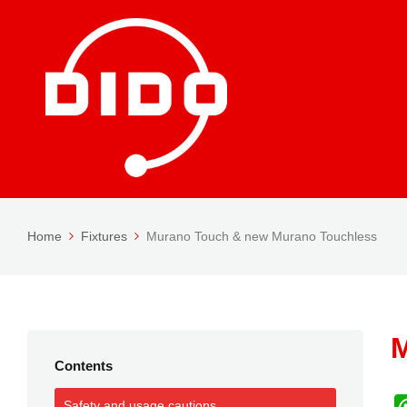
Home
Fixtures
Murano Touch & new Murano Touchless
M
Contents
Safety and usage cautions