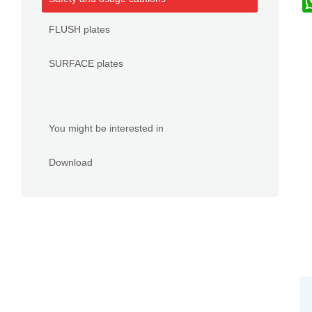
FLUSH plates
SURFACE plates
You might be interested in
Download