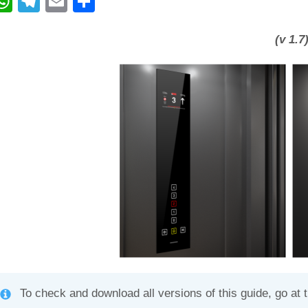
W
T
E
C
h
el
m
o
at
e
ail
n
(v 1.7
s
gr
di
A
a
vi
p
m
di
p
To check and download all versions of this guide, go at 