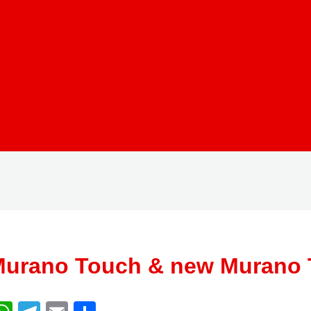
urano Touch & new Murano 