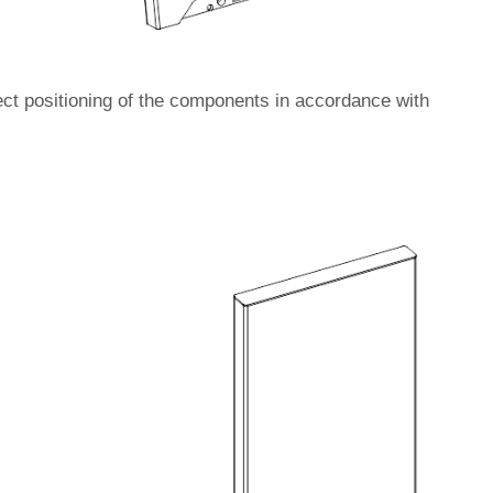
ect positioning of the components in accordance with