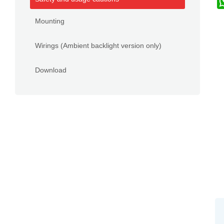
Mounting
Wirings (Ambient backlight version only)
Download