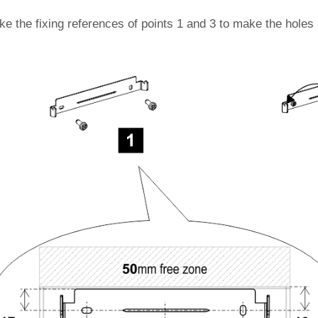
ke the fixing references of points 1 and 3 to make the holes