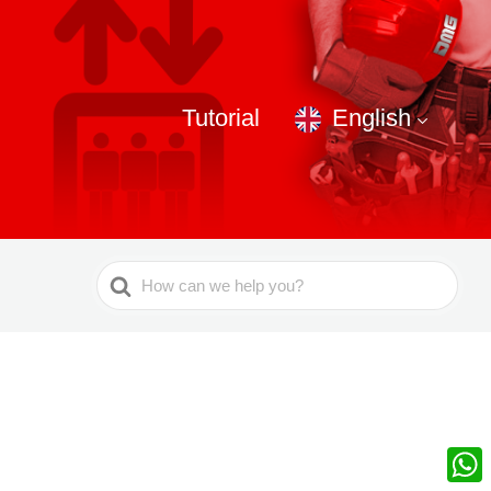
Tutorial
English
Search
For