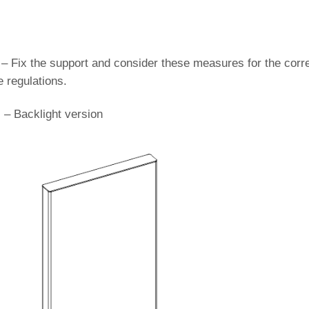
 – Fix the support and consider these measures for the corr
e regulations.
) – Backlight version