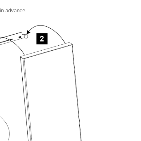
 in advance.