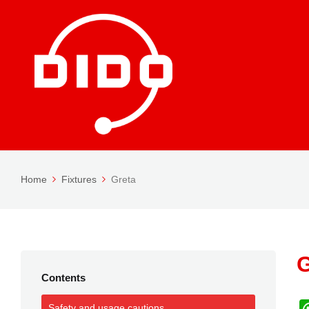
Home
Fixtures
Greta
G
Contents
Safety and usage cautions