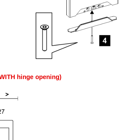
 (WITH hinge opening)