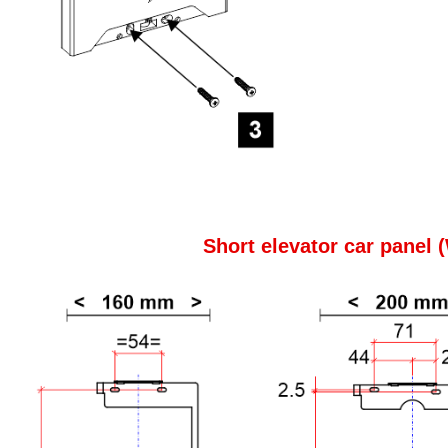
Short elevator car panel