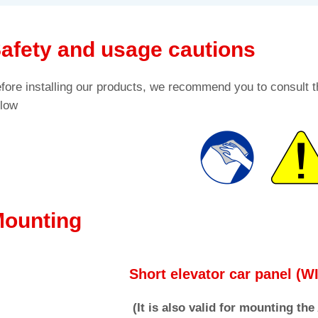
afety and usage cautions
fore installing our products, we recommend you to consult t
low
ounting
Short elevator car panel (
(It is also valid for mounting th