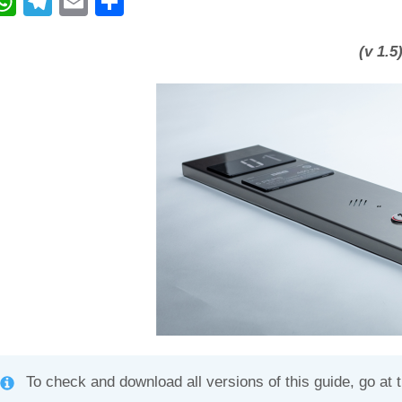
W
T
E
C
h
el
m
o
at
e
ail
n
(v 1.5
s
gr
di
A
a
vi
p
m
di
p
To check and download all versions of this guide, go at 