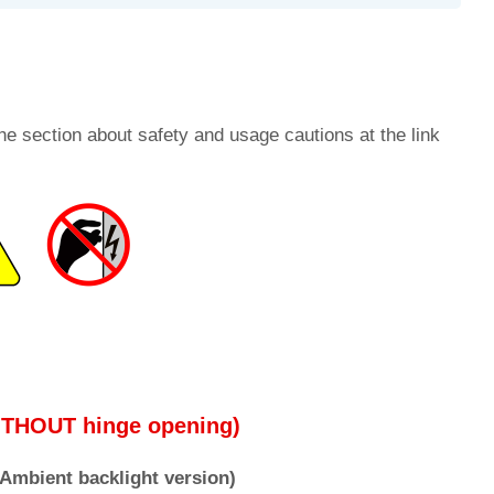
he section about safety and usage cautions at the link
WITHOUT hinge opening)
e Ambient backlight version)