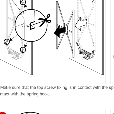
]
Make sure that the top screw fixing is in contact with the s
ntact with the spring hook.