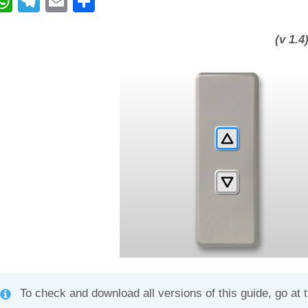
W
T
E
C
h
el
m
o
at
e
ail
n
(v 1.4
s
gr
di
A
a
vi
p
m
di
p
To check and download all versions of this guide, go at 