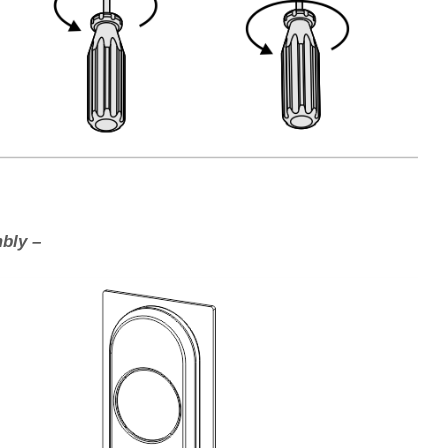
bly –