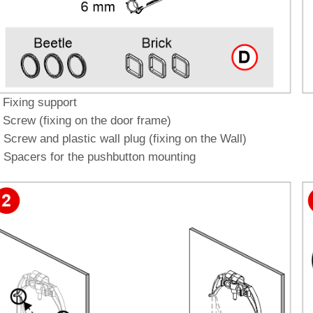
 Fixing support
 Screw (fixing on the door frame)
 Screw and plastic wall plug (fixing on the Wall)
 Spacers for the pushbutton mounting