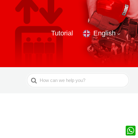
Tutorial
English
Search
For