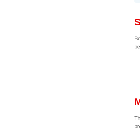
S
Be
be
M
Th
pr