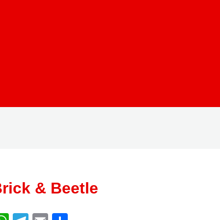
rick & Beetle