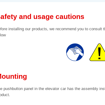
afety and usage cautions
fore installing our products, we recommend you to consult t
low
ounting
e pushbutton panel in the elevator car has the assembly inst
oduct.