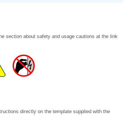
he section about safety and usage cautions at the link
ructions directly on the template supplied with the