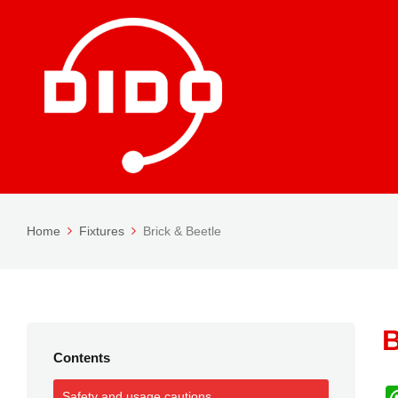
Home
Fixtures
Brick & Beetle
B
Contents
Safety and usage cautions