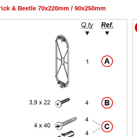
rick & Beetle 70x220mm / 90x250mm