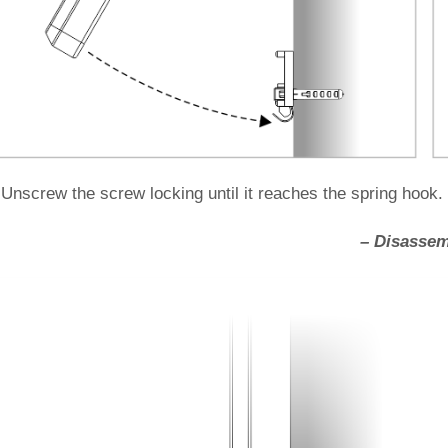
 Unscrew the screw locking until it reaches the spring hook.
– Disassem