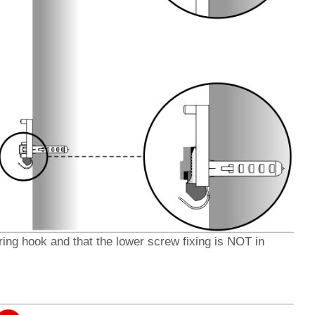
pring hook
and
that the lower screw fixing is NOT in