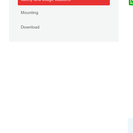
Mounting
Download