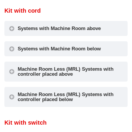
Kit with cord
Systems with Machine Room above
Systems with Machine Room below
Machine Room Less (MRL) Systems with
controller placed above
Machine Room Less (MRL) Systems with
controller placed below
Kit with switch