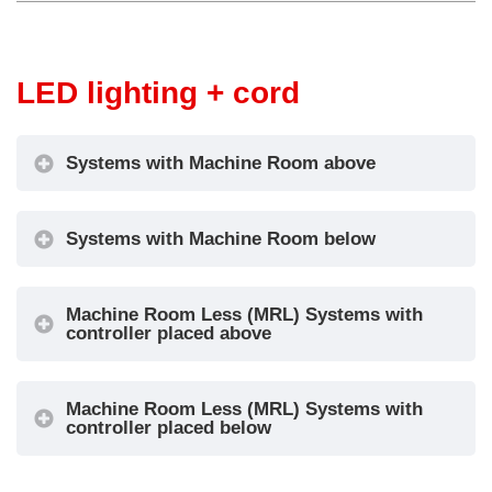
LED lighting + cord
Systems with Machine Room above
Systems with Machine Room below
Machine Room Less (MRL) Systems with
controller placed above
Machine Room Less (MRL) Systems with
controller placed below