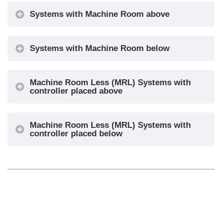
Systems with Machine Room above
Systems with Machine Room below
Machine Room Less (MRL) Systems with
controller placed above
Machine Room Less (MRL) Systems with
controller placed below
◄ Installing the controller
Main connections ►