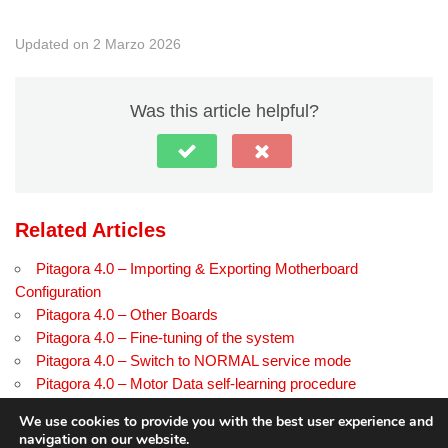
Updated on 2 Marzo 2026
Was this article helpful?
Related Articles
Pitagora 4.0 – Importing & Exporting Motherboard
Configuration
Pitagora 4.0 – Other Boards
Pitagora 4.0 – Fine-tuning of the system
Pitagora 4.0 – Switch to NORMAL service mode
Pitagora 4.0 – Motor Data self-learning procedure
Pitagora 4.0 – Troubleshooting EN pagina di prova
We use cookies to provide you with the best user experience and
navigation on our website.