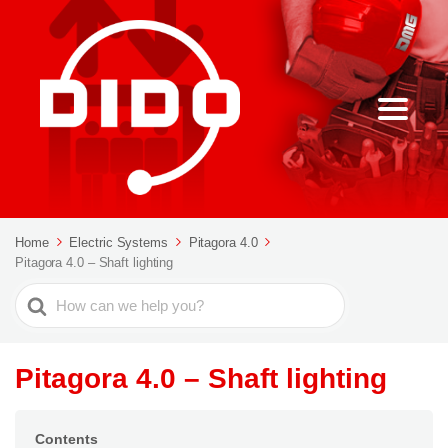
Home
Electric Systems
Pitagora 4.0
Pitagora 4.0 – Shaft lighting
Search
For
Pitagora 4.0 – Shaft lighting
Contents