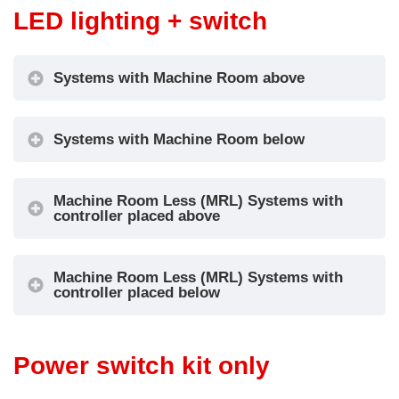
LED lighting + switch
Systems with Machine Room above
Systems with Machine Room below
Machine Room Less (MRL) Systems with
controller placed above
Machine Room Less (MRL) Systems with
controller placed below
Power switch kit only