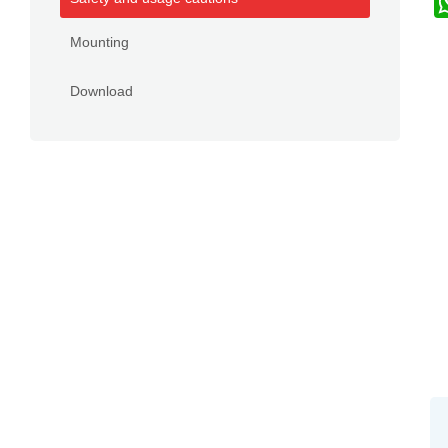
Mounting
Download