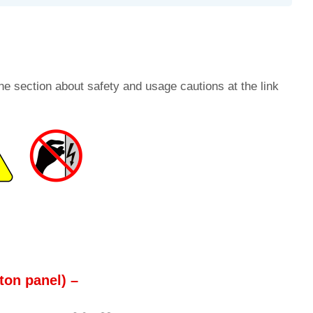
he section about safety and usage cautions at the link
ton panel) –