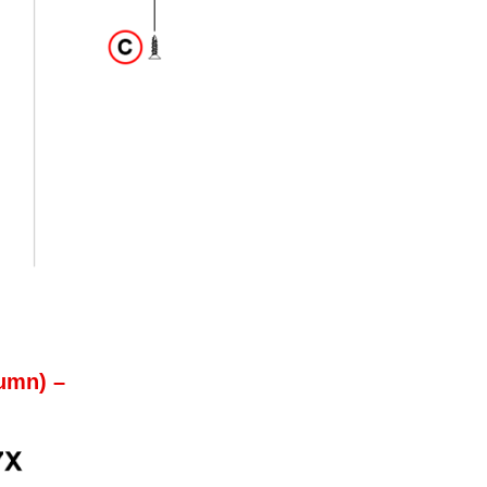
umn) –