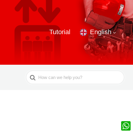
Tutorial
English
Search
For