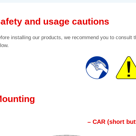
afety and usage cautions
fore installing our products, we recommend you to consult t
low.
ounting
– CAR (short but