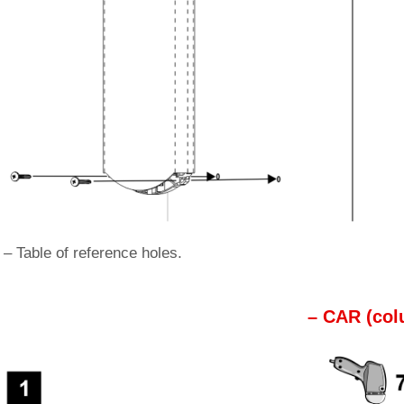
 – Table of reference holes.
– CAR (col