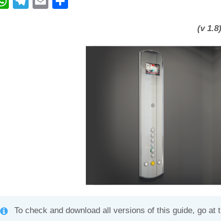
W
T
E
C
h
el
m
o
at
e
ail
n
(v 1.8
s
gr
di
A
a
vi
p
m
di
p
To check and download all versions of this guide, go at 