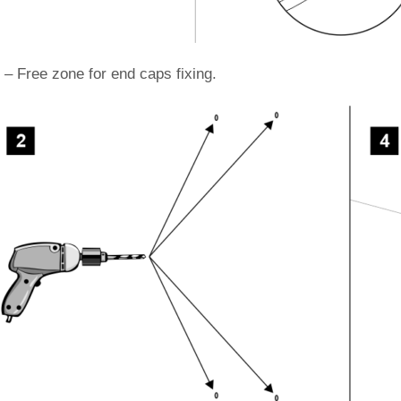
 – Free zone for end caps fixing.