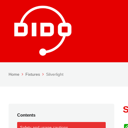
Home
Fixtures
Silverlight
S
Contents
Safety and usage cautions