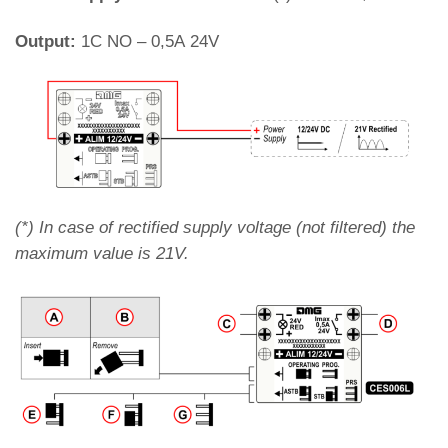
Output:
1C NO – 0,5A 24V
(*) In case of rectified supply voltage (not filtered) the
maximum value is 21V.