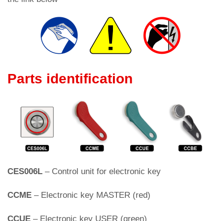
Parts identification
CES006L
– Control unit for electronic key
CCME
– Electronic key MASTER (red)
CCUE
– Electronic key USER (green)