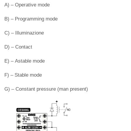
A) – Operative mode
B) – Programming mode
C) – Illuminazione
D) – Contact
E) – Astable mode
F) – Stable mode
G) – Constant pressure (man present)