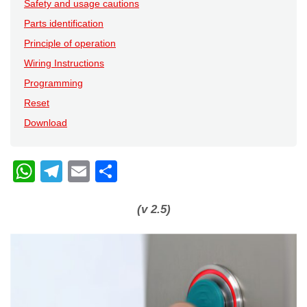
Safety and usage cautions
Parts identification
Principle of operation
Wiring Instructions
Programming
Reset
Download
W
T
E
C
h
el
m
o
at
e
ail
n
(v 2.5)
s
gr
di
A
a
vi
p
m
di
p