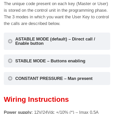
The unique code present on each key (Master or User)
Cut-out for: BM Macro push-button (Ø 32mm)
is stored on the control unit in the programming phase.
The 3 modes in which you want the User Key to control
the calls are described below.
ASTABLE MODE (default) – Direct call /
Enable button
STABLE MODE – Buttons enabling
CONSTANT PRESSURE – Man present
Wiring Instructions
Cut-out for: BM Macro push-button (Ø 35mm)
Power supply:
12V/24Vdc +/10% (*) – Imax 0,5A