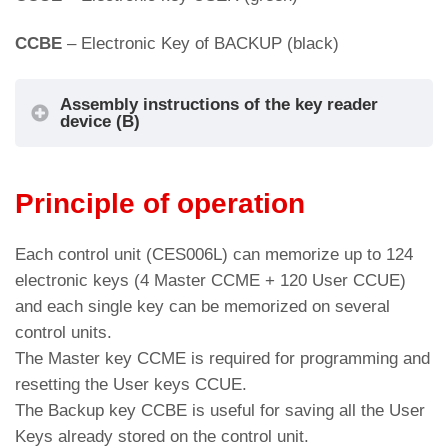
CCBE
– Electronic Key of BACKUP (black)
Assembly instructions of the key reader
device (B)
Cut-out for: SmartKey, BLS/BP/BS push-
Principle of operation
button
Each control unit (CES006L) can memorize up to 124
electronic keys (4 Master CCME + 120 User CCUE)
and each single key can be memorized on several
control units.
The Master key CCME is required for programming and
resetting the User keys CCUE.
The Backup key CCBE is useful for saving all the User
Keys already stored on the control unit.