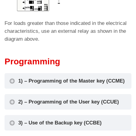
For loads greater than those indicated in the electrical
characteristics, use an external relay as shown in the
diagram above.
Programming
1) – Programming of the Master key (CCME)
2) – Programming of the User key (CCUE)
3) – Use of the Backup key (CCBE)