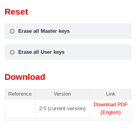
Reset
Erase all Master keys
Erase all User keys
Download
Reference
Version
Link
Download PDF
2.5 (current version)
(English)