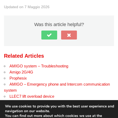
Updated on 7 Maggio 2026
Was this article helpful?
Related Articles
AMIGO system – Troubleshooting
Amigo 2G/4G
Prophesix
AMIGO – Emergency phone and Intercom communication
system
LLEC7 lift overload device
SmartKEY PLUS
We use cookies to provide you with the best user experience and
navigation on our website.
You can find out more about which cookies we use at the