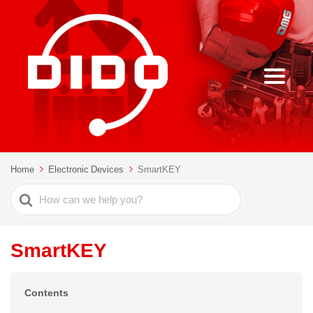
Home
Electronic Devices
SmartKEY
Search
For
SmartKEY
Contents