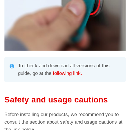
To check and download all versions of this
guide, go at the
following link.
Safety and usage cautions
Before installing our products, we recommend you to
consult the section about safety and usage cautions at
the link below