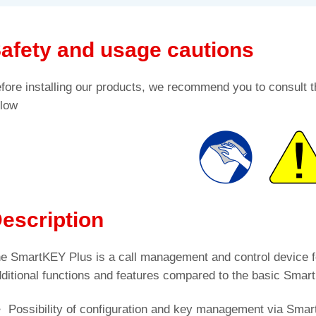
afety and usage cautions
fore installing our products, we recommend you to consult t
low
escription
e SmartKEY Plus is a call management and control device f
ditional functions and features compared to the basic Smar
Possibility of configuration and key management via Sma