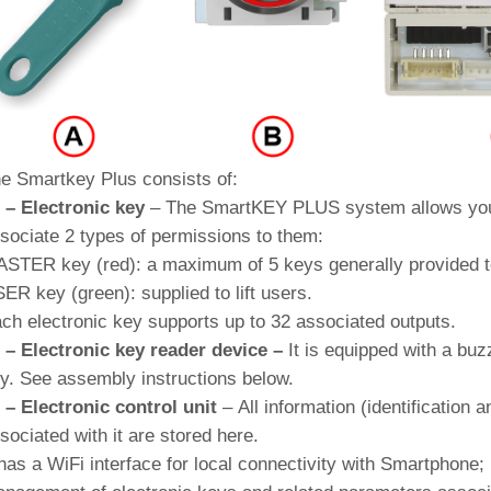
e Smartkey Plus consists of:
 – Electronic key
–
The SmartKEY PLUS system allows you 
sociate 2 types of permissions to them:
STER key (red): a maximum of 5 keys generally provided t
ER key (green): supplied to lift users.
ch electronic key supports up to 32 associated outputs
.
 – Electronic key reader device –
It is equipped with a buz
y. See assembly instructions below.
 – Electronic control unit
– All information (identification a
sociated with it are stored here.
 has a WiFi interface for local connectivity with Smartphone;