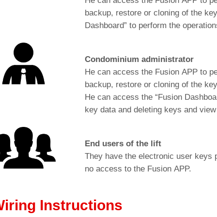
He can access the Fusion APP to per
backup, restore or cloning of the k
Dashboard” to perform the operations
Condominium administrator
He can access the Fusion APP to per
backup, restore or cloning of the ke
He can access the “Fusion Dashboard
key data and deleting keys and view 
End users of the lift
They have the electronic user keys 
no access to the Fusion APP.
Cut-out for: BM Macro push-button (Ø 35mm)
iring Instructions