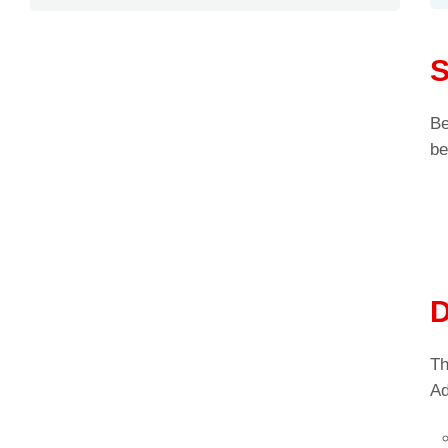
S
Be
be
D
Th
Ad