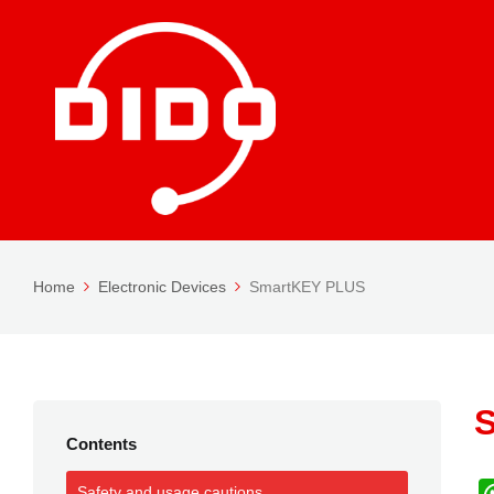
Home
Electronic Devices
SmartKEY PLUS
Contents
Safety and usage cautions