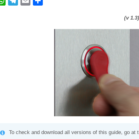
W
T
E
C
h
el
m
o
at
e
ail
n
(v 1.3
s
gr
di
A
a
vi
p
m
di
p
To check and download all versions of this guide, go at 