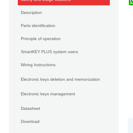
Description
Parts identification
Principle of operation
SmartKEY PLUS system users
Wiring Instructions
Electronic keys deletion and memorization
Electronic keys management
Datasheet
Download