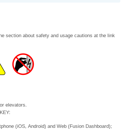
he section about safety and usage cautions at the link
or elevators.
tKEY:
rtphone (iOS, Android) and Web (Fusion Dashboard);