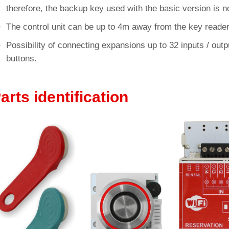
therefore, the backup key used with the basic version is no
The control unit can be up to 4m away from the key reader
Possibility of connecting expansions up to 32 inputs / output
buttons.
arts identification