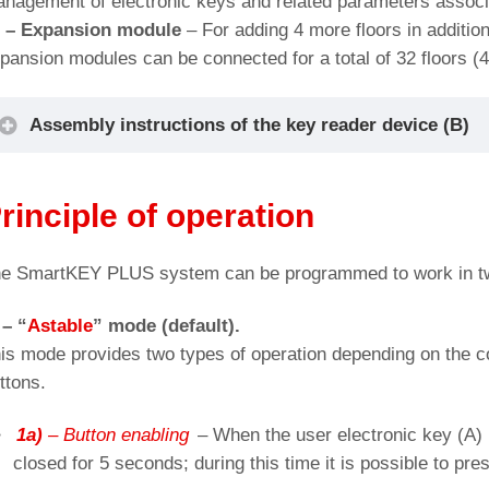
nagement of electronic keys and related parameters associa
) –
Expansion module
– For adding 4 more floors in additio
pansion modules can be connected for a total of 32 floors (4
Assembly instructions of the key reader device (B)
Cut-out for: SmartKey, BLS/BP/BS push-button
rinciple of operation
e SmartKEY PLUS system can be programmed to work in tw
 – “
Astable
” mode (default).
is mode provides two types of operation depending on the conn
ttons.
1a)
– Button enabling
– When the user electronic key (A) 
closed for 5 seconds; during this time it is possible to pres