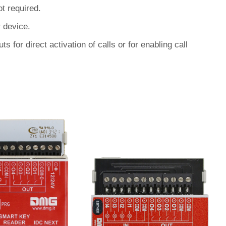
t required.
 device.
s for direct activation of calls or for enabling call