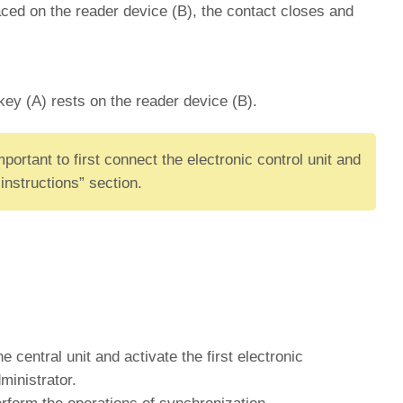
aced on the reader device (B), the contact closes and
key (A) rests on the reader device (B).
ortant to first connect the electronic control unit and
instructions” section.
e central unit and activate the first electronic
ministrator.