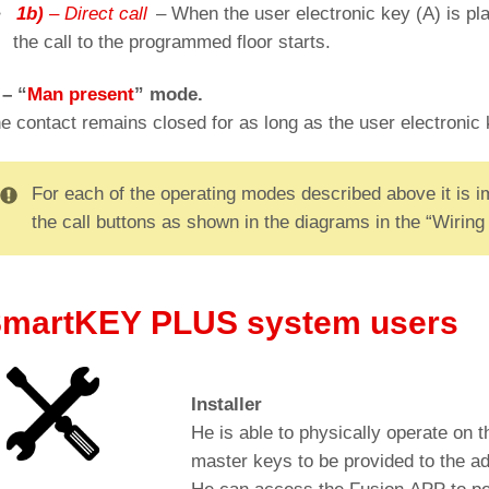
1b)
– Direct call
– When the user electronic key (A) is pl
the call to the programmed floor starts.
 – “
Man present
” mode.
e contact remains closed for as long as the user electronic 
For each of the operating modes described above it is imp
the call buttons as shown in the diagrams in the “Wiring 
Cut-out for: BM Macro push-button (Ø 32mm)
martKEY PLUS system users
Installer
He is able to physically operate on th
master keys to be provided to the ad