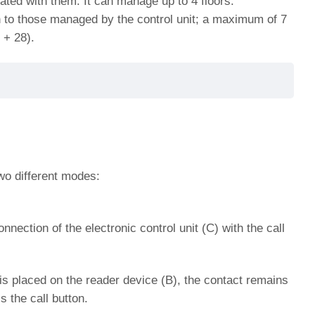
ted with them. It can manage up to 4 floors.
n to those managed by the control unit;
a maximum of 7
 + 28).
o different modes:
ection of the electronic control unit (C) with the call
is placed on the reader device (B), the contact remains
s the call button.