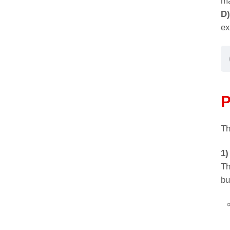
ma
D
ex
P
Th
1)
Th
bu