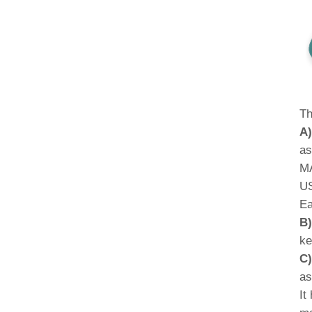
Th
A)
as
MA
US
Ea
B)
ke
C)
as
It