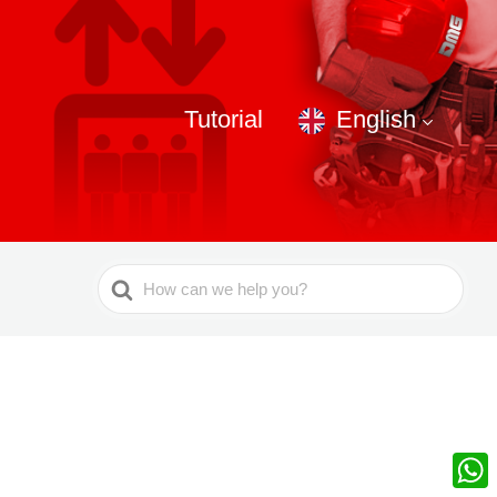
Tutorial
English
Search
For