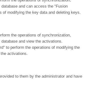
form the operations of synchronization,
ey database and can access the “Fusion
 of modifying the key data and deleting keys.
form the operations of synchronization,
y database and view the activations.
” to perform the operations of modifying the
the activations.
provided to them by the administrator and have