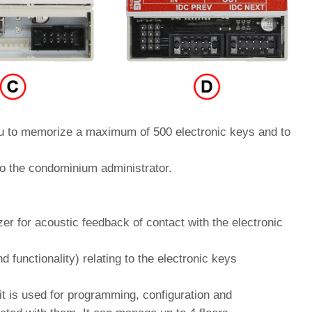
to memorize a maximum of 500 electronic keys and to
o the condominium administrator.
zer for acoustic feedback of contact with the electronic
nd functionality) relating to the electronic keys
it is used for programming, configuration and