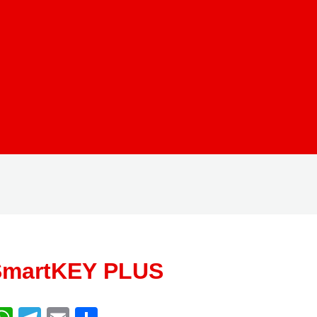
SmartKEY PLUS