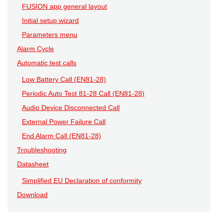
FUSION app general layout
Initial setup wizard
Parameters menu
Alarm Cycle
Automatic test calls
Low Battery Call (EN81-28)
Periodic Auto Test 81-28 Call (EN81-28)
Audio Device Disconnected Call
External Power Failure Call
End Alarm Call (EN81-28)
Troubleshooting
Datasheet
Simplified EU Declaration of conformity
Download