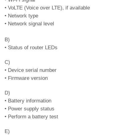
(in case of ring, the corresponding LED
• VoLTE (Voice over LTE), if available
flashes)
• Network type
• Network signal level
Green
FXS output enabled
Red
FXS output disabled
B)
White
Line in outgoing communication
• Status of router LEDs
Cyan
Line in incoming communication
C)
Led DL7 – BUS2W status and
• Device serial number
communication status (in case of ring, the
• Firmware version
corresponding LED flashes)
D)
Green
BUS output 2W active
• Battery information
Orange
BUS output 2W fail
• Power supply status
Red
BUS output 2W warning
• Perform a battery test
Ongoing intercom
Purple
E)
communication