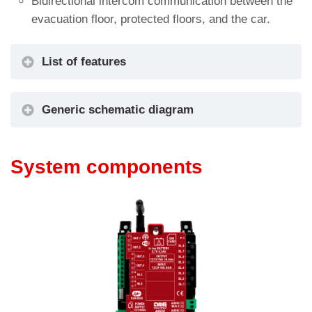
Bidirectional intercom communication between the
evacuation floor, protected floors, and the car.
List of features
Emergency telephone and intercom
Generic schematic diagram
System components
Connectivity