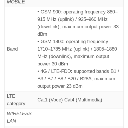
MOBILE
• GSM 900: operating frequency 880–
915 MHz (uplink) / 925–960 MHz
(downlink), maximum output power 33
dBm
• GSM 1800: operating frequency
Band
1710–1785 MHz (uplink) / 1805–1880
MHz (downlink), maximum output
Remotely
– Fusion APP
power 30 dBm
---------------------------------
• 4G / LTE-FDD: supported bands B1 /
B3 / B7 / B8 / B20 / B28A, maximum
Parameters menu > Dialer >
Code C13
output power 23 dBm
LTE
Cat1 (Voce) Cat4 (Multimedia)
category
WIRELESS
LAN