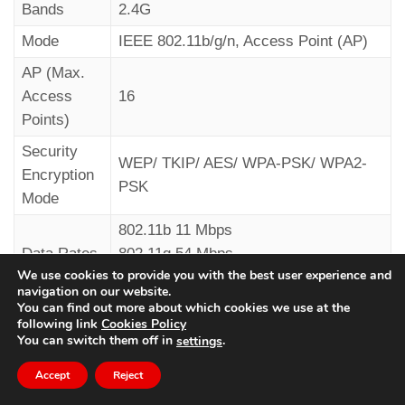
Bands
2.4G
Mode
IEEE 802.11b/g/n, Access Point (AP)
AP (Max.
Access
16
Remotely
– Phone DTMF tones
Points)
---------------------------------
Security
WEP/ TKIP/ AES/ WPA-PSK/ WPA2-
Encryption
PSK
by calling the device back and sending the DTMF
Mode
(*) tone.
802.11b 11 Mbps
Data Rates
802.11g 54 Mbps
We use cookies to provide you with the best user experience and
802.11n 150 Mbps
navigation on our website.
You can find out more about which cookies we use at the
following link
Cookies Policy
You can switch them off in
.
settings
Audio device
Voltage
12/24V DC
Accept
Reject