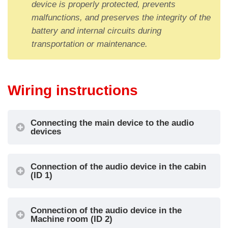
device is properly protected, prevents
IN1 = Alarm
malfunctions, and preserves the integrity of the
call
OUT1 = Alarm
battery and internal circuits during
IN2 =
sent signal
transportation or maintenance.
Intercom
OUT2 = Alarm
IN3 = Alarm
received signal
1
Cabin
filter (see
OUT3 =
information
Intercom
Wiring instructions
below)
communication
IN4 = Local
active signal
Connecting the main device to the audio
alarm reset
devices
IN1 = Test
OUT1 = Not
call
used
Connection of the audio device in the cabin
IN2 =
OUT2 = Not
(ID 1)
Machie
Intercom
used
2
room
IN3 = Not
OUT3 =
used
Intercom
Connection of the audio device in the
Machine room (ID 2)
IN4 = Local
communication