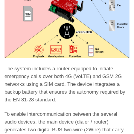
The system includes a router equipped to initiate
emergency calls over both 4G (VoLTE) and GSM 2G
networks using a SIM card. The device integrates a
backup battery that ensures the autonomy required by
the EN 81-28 standard.
To enable intercommunication between the several
audio devices, the main device (dialer / router)
generates two digital BUS two-wire (2Wire) that carry