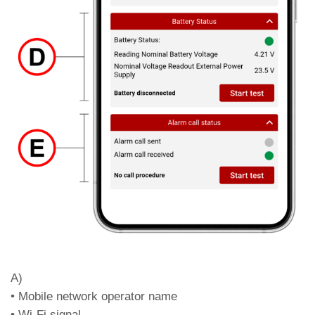
Blue /
No power and Battery status
Orange
warning
Blue /
No power and Battery status fail
Red
Off
No power and no battery
Led DL4 – Network type (colour)
Green
4G Network + VoLTE
Orange
4G Network (no VoLTE)
Red
2G / 3G network
Off
No network signal
Led DL5 – Data roaming enabled / disabled
Green
Roaming enabled
A)
Red
Roaming disabled
• Mobile network operator name
Led DL6 – FXS output status and line status
• Wi-Fi signal