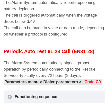
The Amigo 3 device is equipped with a
The Alarm System automatically reports upcoming
Set the interval of the periodic test call
battery power on/off control circuit.
C9
battery depletion.
(EN_81-28).
Notification Call Filter – External
The call is triggered automatically when the voltage
Setting the Maximum Duration of Two-
Power Failure Alarm Calling
When the alarm is generated, the yellow “alarm
drops below 3.4V.
C10
way Talk Time (3-15min)
Procedure
sent” indicator lights up on the audio device and
The call can be made in voice or data mode, depending
G3.1
Allows enabling or disabling the
the preset courtesy message is played.
on whether a protocol is configured.
Call Center Response Waiting Time
C11
notification call in case of external
Parameters menu > Audio Messages >
Code
(10…90sec)
power loss.
M1/M2
Multiline Configuration.
Periodic Auto Test 81-28 Call (EN81-28)
Notification Call Filter – Procedure
C12
– 1 Amigo > 1 Car (Simplex)
Calling Alarm Connection Handsfree
– 1 Amigo > 2 Cars (Multiplex)
The Alarm System automatically signals proper
2W
operation by periodically connecting to the Rescue
C13
Reset all alarms
G3.2
Allows enabling or disabling the
Service, typically every 72 hours (3 days).
notification call for audio terminal
Parameters menu > Dialer parameters >
Code C9
disconnection.
Notification Call Filter – Calling
Functioning sequence
Procedure External Power Failure
Alarm