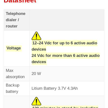
Datasheet
Telephone
dialer /
Once the call is accepted, a two-way
router
conversation is automatically established for a
If the automatic call fails, the “alarm sent” and
user-programmable duration (Two-way Talk
“communication established” indicators will flash
Time).
12–24 Vdc for up to 6 active audio
at one-second intervals. They will turn off after a
Parameters menu > Dialer >
Code C10
Voltage
devices
successful automatic call.
24 Vdc for more than 6 active audio
The green “communication established” indicator
devices
lights up on the audio device.
Max
20 W
absorption
Backup
Litium Battery 3.7V 4.3Ah
battery