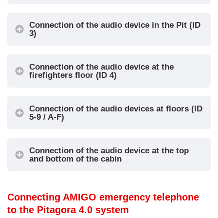
alarm reset
active signal
IN1 = Alarm
Connection of the audio device in the Pit (ID
3)
call
OUT1 = Alarm
IN2 =
sent signal
Intercom
OUT2 = Alarm
Connection of the audio device at the
IN3 = Alarm
received signal
firefighters floor (ID 4)
3
Pit
filter (see
OUT3 =
information
Intercom
Connection of the audio devices at floors (ID
below)
communication
5-9 / A-F)
IN4 = Local
active signal
alarm reset
Connection of the audio device at the top
IN1 = Not
and bottom of the cabin
used
OUT1 = Not
IN2 =
used
Firefighters
Connecting AMIGO emergency telephone
OUT2 = Not
Firefight
intercom
to the Pitagora 4.0 system
4
used