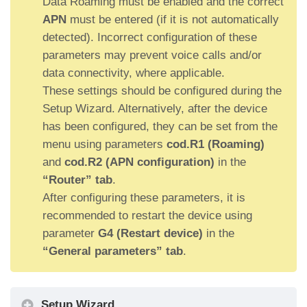
Data Roaming must be enabled and the correct
APN
must be entered (if it is not automatically
detected). Incorrect configuration of these
parameters may prevent voice calls and/or
data connectivity, where applicable.
These settings should be configured during the
Setup Wizard. Alternatively, after the device
has been configured, they can be set from the
menu using parameters
cod.R1 (Roaming)
and
cod.R2 (APN configuration)
in the
“Router” tab
.
After configuring these parameters, it is
recommended to restart the device using
parameter
G4 (Restart device)
in the
“General parameters” tab
.
Setup Wizard