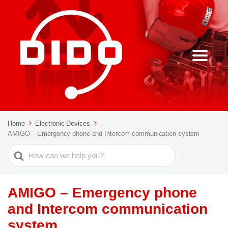
Home
Electronic Devices
AMIGO – Emergency phone and Intercom communication system
Search
For
AMIGO – Emergency phone
and Intercom communication
system