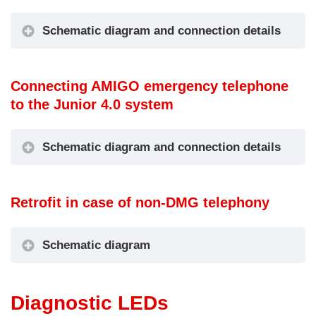
ers floor
activation
OUT3 =
IN3 = Not
Firefighters’ Key
Schematic diagram and connection details
used
Switch Active
IN4 = Not
Schematic diagram
used
Connecting AMIGO emergency telephone
IN1 = Not
to the Junior 4.0 system
used
OUT1 = Not
5
IN2 = Push-
used
Schematic diagram and connection details
-
to-talk
OUT2 = Not
9
intercom
used
Floor
Schematic diagram
A
(PTT)
OUT3 =
Retrofit in case of non-DMG telephony
-
IN3 = Not
Intercom
Code T3
F
used
communication
(IN1)
IN4 = Not
active signal
Schematic diagram
used
Diagnostic LEDs