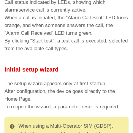
Call status indicated by LEDs, showing which
Bus active and Line in outgoing
alarm/service call is currently active.
White
communication
When a call is initiated, the “Alarm Call Sent” LED turns
orange, and when someone answers the call, the
Bus active and Line in incoming
Cyan
“Alarm Call Received” LED turns green.
communication
By clicking “Start test”, a test call is executed, selected
Led DL8 – Connection type enabled (in case
from the available call types.
of active communication at the same time
flashing LEDs alternately)
Initial setup wizard
White
WiFi active
Red
BLE active
The setup wizard appears only at first startup.
After configuration, the device goes directly to the
Green
Ethernet active
Home Page.
To reopen the wizard, a parameter reset is required.
When using a Multi-Operator SIM (GDSP),