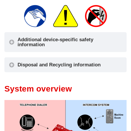
Additional device-specific safety
information
Disposal and Recycling information
System overview