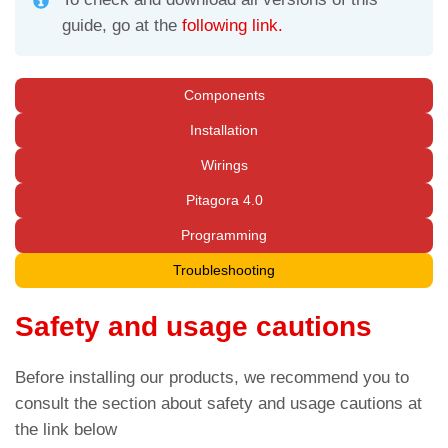
guide, go at the
following link.
Components
Installation
Wirings
Pitagora 4.0
Programming
Troubleshooting
Safety and usage cautions
Before installing our products, we recommend you to
consult the section about safety and usage cautions at
the link below