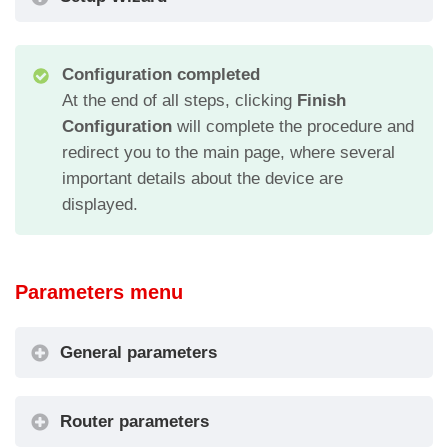
Configuration completed
At the end of all steps, clicking
Finish
Configuration
will complete the procedure and
redirect you to the main page, where several
important details about the device are
displayed.
Parameters menu
General parameters
Code
Description
Router parameters