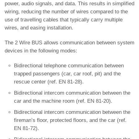
power, audio signals, and data. This results in simplified
wiring, reducing the number of wires compared to the
use of travelling cables that typically carry multiple
wires, and easing installation.
The 2 Wire BUS allows communication between system
devices in the following modes:
Bidirectional telephone communication between
trapped passengers (car, car roof, pit) and the
rescue center (ref. EN 81-28).
Bidirectional intercom communication between the
car and the machine room (ref. EN 81-20).
Bidirectional intercom communication between the
fireman’s floor, protected floors, and the car (ref.
EN 81-72).