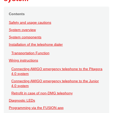
Contents
Safety and usage cautions
System overview
System components
Installation of the telephone dialer
Transportation Function
Wiring instructions
Connecting AMIGO emergency telephone to the Pitagora
4.0 system
Connecting AMIGO emergency telephone to the Junior
4.0 system
Retrofit in case of non-DMG telephony
Diagnostic LEDs
Programming via the FUSION app