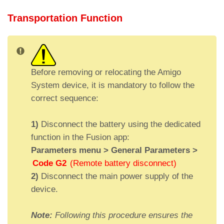
Transportation Function
Before removing or relocating the Amigo
System device, it is mandatory to follow the
correct sequence:
1)
Disconnect the battery using the dedicated
function in the Fusion app:
Parameters menu > General Parameters >
Code G2
(Remote battery disconnect)
I
Location
Input function
Output function
2)
Disconnect the main power supply of the
D
of the
(A)
(D)
device.
audio
device
Note:
Following this procedure ensures the