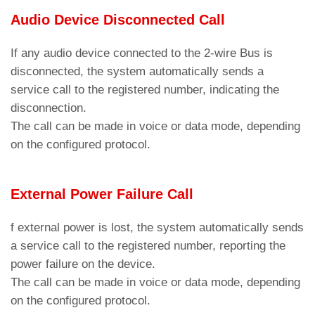
G3.3
Allows enabling or disabling the
Audio Device Disconnected Call
The AMIGO emergency phone dials the first
notification in case of external power
stored number.
loss.
If any audio device connected to the 2-wire Bus is
Parameters menu > Dialer >
Code C2
disconnected, the system automatically sends a
Restart device
G4
service call to the registered number, indicating the
Parameter for restarting the device.
If the communication protocol is set to P100 and
disconnection.
the call center is enabled for DTMF tone
Restore factory settings
The call can be made in voice or data mode, depending
communication, the lift identification sequence is
G5
Parameter to reset the device to factory
on the configured protocol.
transmitted as DTMF tones.
defaults.
Parameters menu > Dialer >
Code C5
Search and install updates
The AMIGO emergency phone dials the first three
External Power Failure Call
G6
Parameter for searching and installing
stored numbers.
firmware updates.
Parameters menu > Dialer >
Code C3
f external power is lost, the system automatically sends
a service call to the registered number, reporting the
The call can be made in voice or data mode,
power failure on the device.
depending on whether a protocol is configured.
The call can be made in voice or data mode, depending
Attention
: Ensure that the voicemail is
Parameters menu > Dialer >
Code C5
on the configured protocol.
deactivated for emergency contact numbers, both