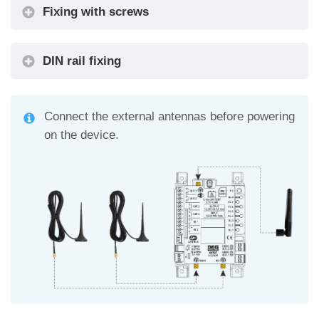
Fixing with screws
DIN rail fixing
Connect the external antennas before powering
on the device.
Alarm Filter