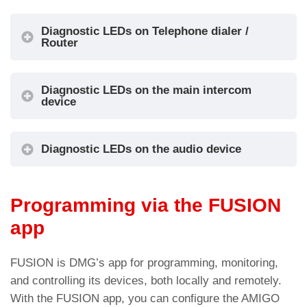
Alarm Filter
Diagnostic LEDs on Telephone dialer /
The audio module installed at the bottom of
Router
the car can replace the audio device located in
the Pit.
Diagnostic LEDs on the main intercom
device
Connection details
Diagnostic LEDs on the audio device
The audio module installed at the bottom of
the car can replace the audio device located in
the Pit.
Programming via the FUSION
app
Connection details
LED colour
Status
FUSION is DMG’s app for programming, monitoring,
and controlling its devices, both locally and remotely.
Led DL1 – Device operation status
With the FUSION app, you can configure the AMIGO