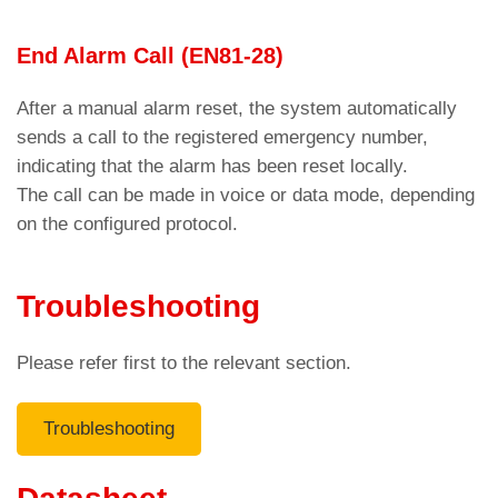
in cases of no answer and when the number is
End Alarm Call (EN81-28)
unreachable or the phone is off.
The call must be accepted within a user-
After a manual alarm reset, the system automatically
programmable time interval (Response Waiting
sends a call to the registered emergency number,
Time)
indicating that the alarm has been reset locally.
Parameters menu > Dialer >
Code C11
The call can be made in voice or data mode, depending
on the configured protocol.
otherwise the AMIGO emergency phone dials the
second stored number (see the previous section).
For a call to be successful, the dialer expects the
Troubleshooting
DTMF “8”
tone.
Please refer first to the relevant section.
Troubleshooting