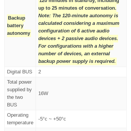
120 minutes in stand-by, including
up to 25 minutes of conversation.
Note: The 120-minute autonomy is
Backup
calculated considering a maximum
battery
configuration of 6 active audio
Once the call is hung up,
autonomy
devices + 2 passive audio devices.
the “Alarm Sent” indicator remains lit,
For configurations with a higher
while the “Communication Established” indicator
number of devices, an external
turns off (according to EN81-28 requirements).
backup power supply is required.
Digital BUS
2
Total power
supplied by
16W
the two
BUS
Operating
-5°c ~ +50°c
temperature