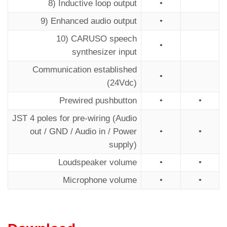
8) Inductive loop output
•
9) Enhanced audio output
•
10) CARUSO speech
•
synthesizer input
Communication established
•
(24Vdc)
Prewired pushbutton
•
•
JST 4 poles for pre-wiring (Audio
out / GND / Audio in / Power
•
•
supply)
Loudspeaker volume
•
•
Microphone volume
•
•