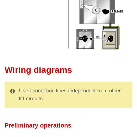
Wiring diagrams
Use connection lines independent from other
lift circuits.
Preliminary operations