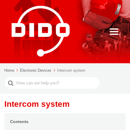
Home
Electronic Devices
Intercom system
Search
For
Intercom system
Contents