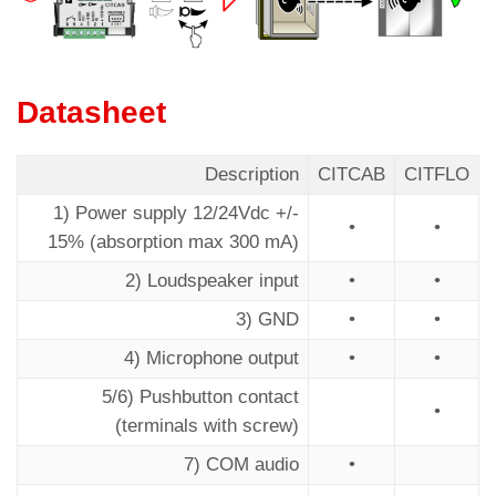
Datasheet
Description
CITCAB
CITFLO
1) Power supply 12/24Vdc +/-
•
•
15% (absorption max 300 mA)
2) Loudspeaker input
•
•
3) GND
•
•
4) Microphone output
•
•
5/6) Pushbutton contact
•
(terminals with screw)
7) COM audio
•