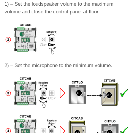
1) – Set the loudspeaker volume to the maximum
volume and close the control panel at floor.
2) – Set the microphone to the minimum volume.