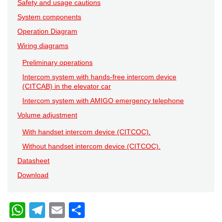
Safety and usage cautions
System components
Operation Diagram
Wiring diagrams
Preliminary operations
Intercom system with hands-free intercom device
(CITCAB) in the elevator car
Intercom system with AMIGO emergency telephone
Volume adjustment
With handset intercom device (CITCOC).
Without handset intercom device (CITCOC).
Datasheet
Download
W
T
E
C