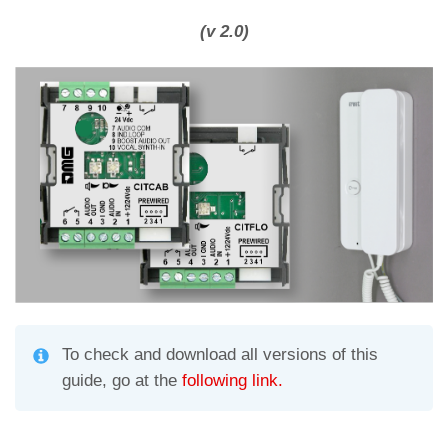
h
el
m
o
at
e
ail
n
(v 2.0)
s
gr
di
A
a
vi
p
m
di
p
To check and download all versions of this
guide, go at the
following link.