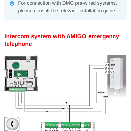
For connection with DMG pre-wired systems,
please consult the relevant installation guide.
Intercom system with AMIGO emergency
telephone