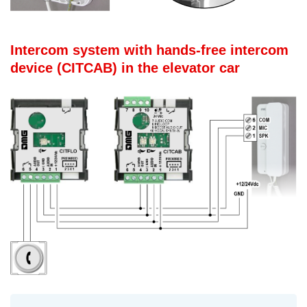
Intercom system with hands-free intercom
device (CITCAB) in the elevator car