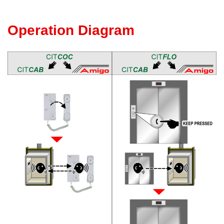
Operation Diagram