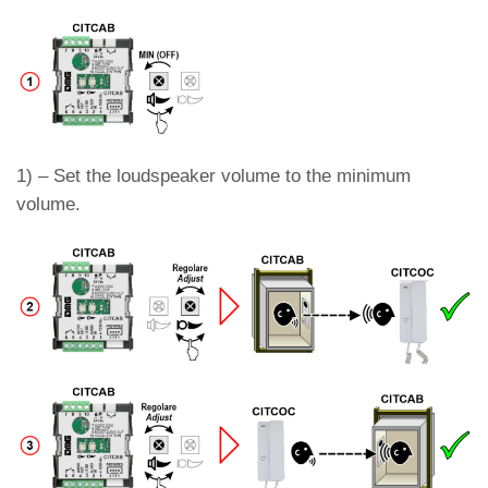
1) – Set the loudspeaker volume to the minimum
volume.