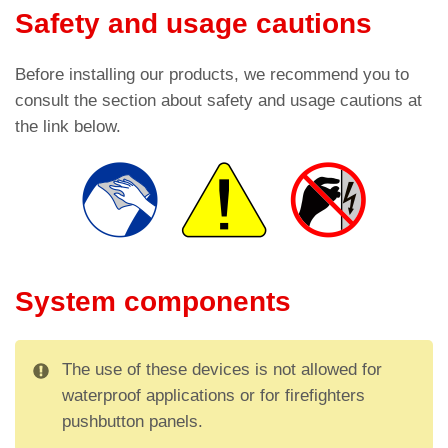
Safety and usage cautions
Before installing our products, we recommend you to
consult the section about safety and usage cautions at
the link below.
System components
The use of these devices is not allowed for
waterproof applications or for firefighters
pushbutton panels.