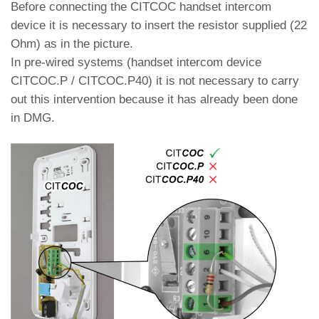
Before connecting the CITCOC handset intercom
device it is necessary to insert the resistor supplied (22
Ohm) as in the picture.
In pre-wired systems (handset intercom device
CITCOC.P / CITCOC.P40) it is not necessary to carry
out this intervention because it has already been done
in DMG.