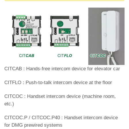
CITCAB : Hands-free intercom device for elevator car
CITFLO : Push-to-talk intercom device at the floor
CITCOC : Handset intercom device (machine room,
etc.)
CITCOC.P / CITCOC.P40 : Handset intercom device
for DMG prewired systems