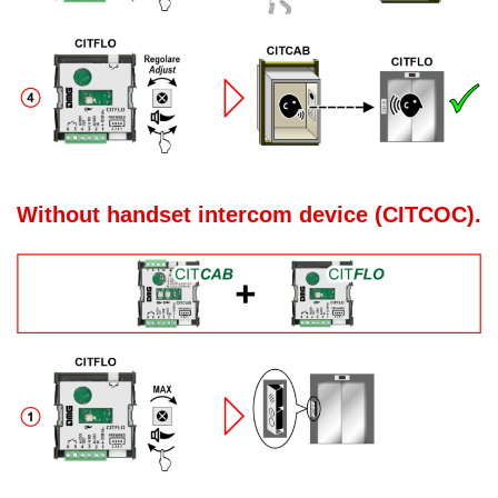
Without handset intercom device (CITCOC).