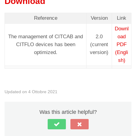
Download
Reference
Version
Link
Downl
The management of CITCAB and
2.0
oad
CITFLO devices has been
(current
PDF
optimized.
version)
(Engli
sh)
Updated on 4 Ottobre 2021
Was this article helpful?