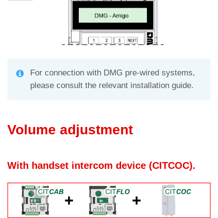
For connection with DMG pre-wired systems,
please consult the relevant installation guide.
Volume adjustment
With handset intercom device (CITCOC).