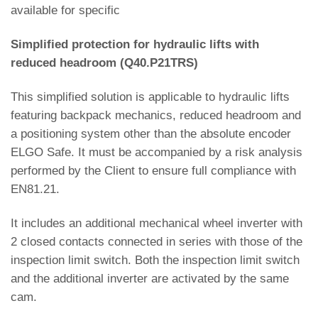
available for specific
Simplified protection for hydraulic lifts with
reduced headroom (Q40.P21TRS)
This simplified solution is applicable to hydraulic lifts
featuring backpack mechanics, reduced headroom and
a positioning system other than the absolute encoder
ELGO Safe. It must be accompanied by a risk analysis
performed by the Client to ensure full compliance with
EN81.21.
It includes an additional mechanical wheel inverter with
2 closed contacts connected in series with those of the
inspection limit switch. Both the inspection limit switch
and the additional inverter are activated by the same
cam.