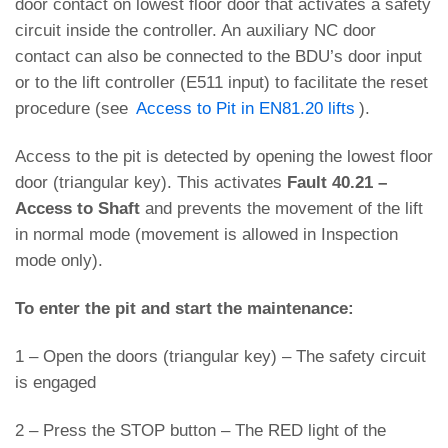
door contact on lowest floor door that activates a safety
circuit inside the controller. An auxiliary NC door
contact can also be connected to the BDU’s door input
or to the lift controller (E511 input) to facilitate the reset
procedure (see
Access to Pit in EN81.20 lifts
).
Access to the pit is detected by opening the lowest floor
door (triangular key). This activates
Fault 40.21 –
Access to Shaft
and prevents the movement of the lift
in normal mode (movement is allowed in Inspection
mode only).
To enter the pit and start the maintenance:
1 – Open the doors (triangular key) – The safety circuit
is engaged
2 – Press the STOP button – The RED light of the