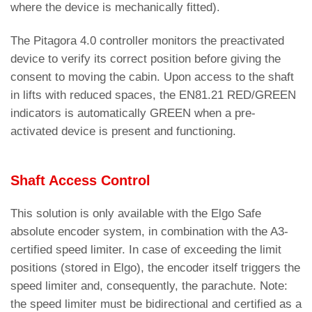
where the device is mechanically fitted).
The Pitagora 4.0 controller monitors the preactivated
device to verify its correct position before giving the
consent to moving the cabin. Upon access to the shaft
in lifts with reduced spaces, the EN81.21 RED/GREEN
indicators is automatically GREEN when a pre-
activated device is present and functioning.
Shaft Access Control
This solution is only available with the Elgo Safe
absolute encoder system, in combination with the A3-
certified speed limiter. In case of exceeding the limit
positions (stored in Elgo), the encoder itself triggers the
speed limiter and, consequently, the parachute. Note:
the speed limiter must be bidirectional and certified as a