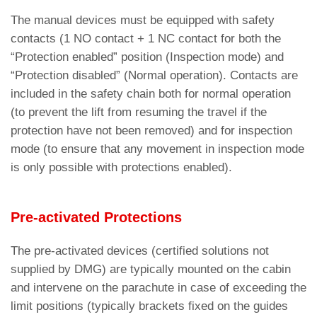
The manual devices must be equipped with safety
contacts (1 NO contact + 1 NC contact for both the
“Protection enabled” position (Inspection mode) and
“Protection disabled” (Normal operation). Contacts are
included in the safety chain both for normal operation
(to prevent the lift from resuming the travel if the
protection have not been removed) and for inspection
mode (to ensure that any movement in inspection mode
is only possible with protections enabled).
Pre-activated Protections
The pre-activated devices (certified solutions not
supplied by DMG) are typically mounted on the cabin
and intervene on the parachute in case of exceeding the
limit positions (typically brackets fixed on the guides