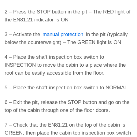
2 – Press the STOP button in the pit – The RED light of
the EN81.21 indicator is ON
3 – Activate the
manual protection
in the pit (typically
below the counterweight) – The GREEN light is ON
4 – Place the shaft inspection box switch to
INSPECTION to move the cabin to a place where the
roof can be easily accessible from the floor.
5 – Place the shaft inspection box switch to NORMAL.
6 – Exit the pit, release the STOP button and go on the
top of the cabin through one of the floor doors.
7 – Check that the EN81.21 on the top of the cabin is
GREEN, then place the cabin top inspection box switch