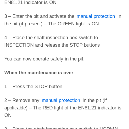
EN81.21 indicator is ON
3 – Enter the pit and activate the
manual protection
in
the pit (if present) – The GREEN light is ON
4 – Place the shaft inspection box switch to
INSPECTION and release the STOP buttons
You can now operate safely in the pit.
When the maintenance is over:
1 – Press the STOP button
2 – Remove any
manual protection
in the pit (if
applicable) – The RED light of the EN81.21 indicator is
ON