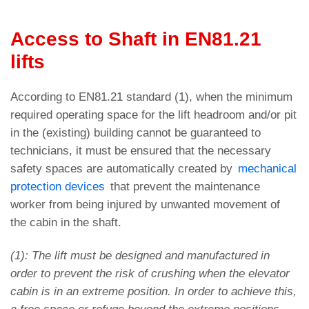
Access to Shaft in EN81.21
lifts
According to EN81.21 standard (1), when the minimum
required operating space for the lift headroom and/or pit
in the (existing) building cannot be guaranteed to
technicians, it must be ensured that the necessary
safety spaces are automatically created by
mechanical
protection devices
that prevent the maintenance
worker from being injured by unwanted movement of
the cabin in the shaft.
(1): The lift must be designed and manufactured in
order to prevent the risk of crushing when the elevator
cabin is in an extreme position. In order to achieve this,