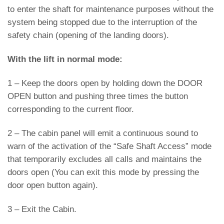
to enter the shaft for maintenance purposes without the
system being stopped due to the interruption of the
safety chain (opening of the landing doors).
With the lift in normal mode:
1 – Keep the doors open by holding down the DOOR
OPEN button and pushing three times the button
corresponding to the current floor.
2 – The cabin panel will emit a continuous sound to
warn of the activation of the “Safe Shaft Access” mode
that temporarily excludes all calls and maintains the
doors open (You can exit this mode by pressing the
door open button again).
3 – Exit the Cabin.