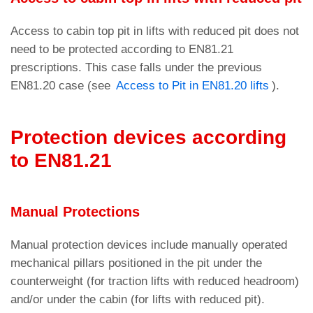
Access to cabin top pit in lifts with reduced pit does not
need to be protected according to EN81.21
prescriptions. This case falls under the previous
EN81.20 case (see
Access to Pit in EN81.20 lifts
).
Protection devices according
to EN81.21
Manual Protections
Manual protection devices include manually operated
mechanical pillars positioned in the pit under the
counterweight (for traction lifts with reduced headroom)
and/or under the cabin (for lifts with reduced pit).