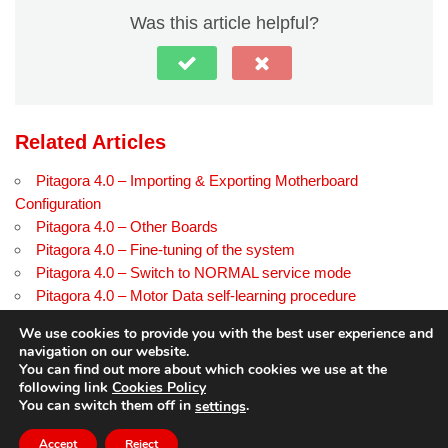
Was this article helpful?
Related Articles
Pitagora 4.0 – Importing & Exporting Motherboard
Configuration
Pitagora 4.0 – Other Boards
Pitagora 4.0 – Fine-tuning of the system
Pitagora 4.0 – Switch to NORMAL service mode
Pitagora 4.0 – Motor Data self-learning procedure
Pitagora 4.0 – Troubleshooting EN pagina di prova
We use cookies to provide you with the best user experience and
navigation on our website.
You can find out more about which cookies we use at the
following link
Cookies Policy
© Copyright
dido.dmg.it
.
You can switch them off in
.
settings
Tutorial
English
Accept
Reject