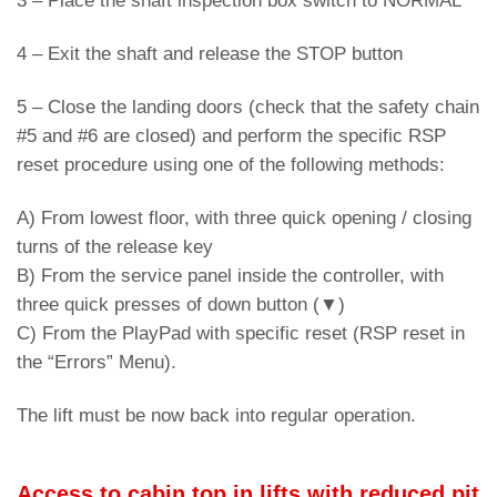
3 – Place the shaft inspection box switch to NORMAL
4 – Exit the shaft and release the STOP button
5 – Close the landing doors (check that the safety chain
#5 and #6 are closed) and perform the specific RSP
reset procedure using one of the following methods:
A) From lowest floor, with three quick opening / closing
turns of the release key
B) From the service panel inside the controller, with
three quick presses of down button (▼)
C) From the PlayPad with specific reset (RSP reset in
the “Errors” Menu).
The lift must be now back into regular operation.
Access to cabin top in lifts with reduced pit