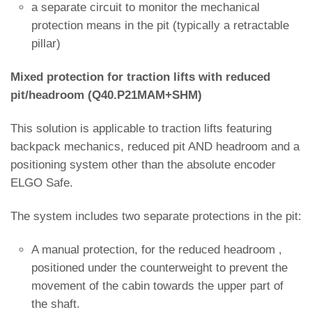
a separate circuit to monitor the mechanical
protection means in the pit (typically a retractable
pillar)
Mixed protection for traction lifts with reduced
pit/headroom (Q40.P21MAM+SHM)
This solution is applicable to traction lifts featuring
backpack mechanics, reduced pit AND headroom and a
positioning system other than the absolute encoder
ELGO Safe.
The system includes two separate protections in the pit:
A manual protection, for the reduced headroom ,
positioned under the counterweight to prevent the
movement of the cabin towards the upper part of
the shaft.