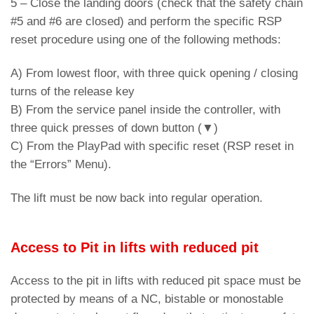
5 – Close the landing doors (check that the safety chain
#5 and #6 are closed) and perform the specific RSP
reset procedure using one of the following methods:
A) From lowest floor, with three quick opening / closing
turns of the release key
B) From the service panel inside the controller, with
three quick presses of down button (▼)
C) From the PlayPad with specific reset (RSP reset in
the “Errors” Menu).
The lift must be now back into regular operation.
Access to Pit in lifts with reduced pit
Access to the pit in lifts with reduced pit space must be
protected by means of a NC, bistable or monostable