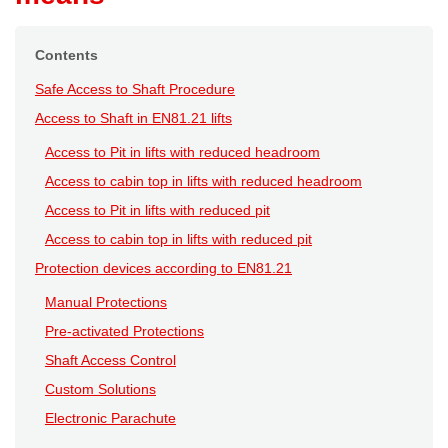
Contents
Safe Access to Shaft Procedure
Access to Shaft in EN81.21 lifts
Access to Pit in lifts with reduced headroom
Access to cabin top in lifts with reduced headroom
Access to Pit in lifts with reduced pit
Access to cabin top in lifts with reduced pit
Protection devices according to EN81.21
Manual Protections
Pre-activated Protections
Shaft Access Control
Custom Solutions
Electronic Parachute