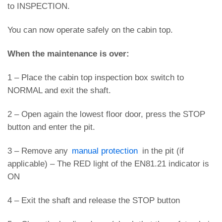
to INSPECTION.
You can now operate safely on the cabin top.
When the maintenance is over:
1 – Place the cabin top inspection box switch to
NORMAL and exit the shaft.
2 – Open again the lowest floor door, press the STOP
button and enter the pit.
3 – Remove any
manual protection
in the pit (if
applicable) – The RED light of the EN81.21 indicator is
ON
4 – Exit the shaft and release the STOP button