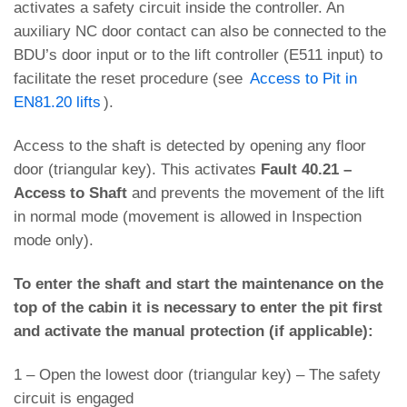
activates a safety circuit inside the controller. An
auxiliary NC door contact can also be connected to the
BDU’s door input or to the lift controller (E511 input) to
facilitate the reset procedure (see
Access to Pit in
EN81.20 lifts
).
Access to the shaft is detected by opening any floor
door (triangular key). This activates
Fault 40.21 –
Access to Shaft
and prevents the movement of the lift
in normal mode (movement is allowed in Inspection
mode only).
To enter the shaft and start the maintenance on the
top of the cabin it is necessary to enter the pit first
and activate the manual protection (if applicable):
1 – Open the lowest door (triangular key) – The safety
circuit is engaged