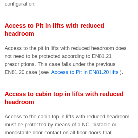
configuration:
Access to Pit in lifts with reduced
headroom
Access to the pit in lifts with reduced headroom does
not need to be protected according to EN81.21
prescriptions. This case falls under the previous
EN81.20 case (see
Access to Pit in EN81.20 lifts
).
Access to cabin top in lifts with reduced
headroom
Access to the cabin top in lifts with reduced headroom
must be protected by means of a NC, bistable or
monostable door contact on all floor doors that