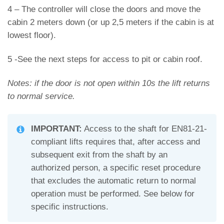
4 – The controller will close the doors and move the
cabin 2 meters down (or up 2,5 meters if the cabin is at
lowest floor).
5 -See the next steps for access to pit or cabin roof.
Notes: if the door is not open within 10s the lift returns
to normal service.
IMPORTANT:
Access to the shaft for EN81-21-
compliant lifts requires that, after access and
subsequent exit from the shaft by an
authorized person, a specific reset procedure
that excludes the automatic return to normal
operation must be performed. See below for
specific instructions.