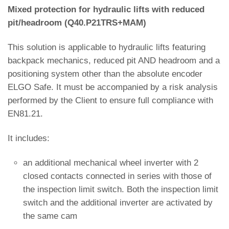
Mixed protection for hydraulic lifts with reduced
pit/headroom (Q40.P21TRS+MAM)
This solution is applicable to hydraulic lifts featuring
backpack mechanics, reduced pit AND headroom and a
positioning system other than the absolute encoder
ELGO Safe. It must be accompanied by a risk analysis
performed by the Client to ensure full compliance with
EN81.21.
It includes:
an additional mechanical wheel inverter with 2
closed contacts connected in series with those of
the inspection limit switch. Both the inspection limit
switch and the additional inverter are activated by
the same cam