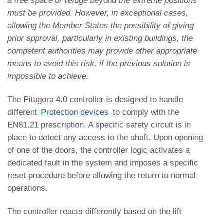
a free space or refuge beyond the extreme positions
must be provided. However, in exceptional cases,
allowing the Member States the possibility of giving
prior approval, particularly in existing buildings, the
competent authorities may provide other appropriate
means to avoid this risk, if the previous solution is
impossible to achieve.
The Pitagora 4.0 controller is designed to handle
different
Protection devices
to comply with the
EN81.21 prescription. A specific safety circuit is in
place to detect any access to the shaft. Upon opening
of one of the doors, the controller logic activates a
dedicated fault in the system and imposes a specific
reset procedure before allowing the return to normal
operations.
The controller reacts differently based on the lift