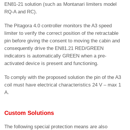
EN81-21 solution (such as Montanari limiters model
RQ-A and RC).
The Pitagora 4.0 controller monitors the A3 speed
limiter to verify the correct position of the retractable
pin before giving the consent to moving the cabin and
consequently drive the EN81.21 RED/GREEN
indicators is automatically GREEN when a pre-
activated device is present and functioning.
To comply with the proposed solution the pin of the A3
coil must have electrical characteristics 24 V – max 1
A.
Custom Solutions
The following special protection means are also