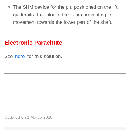
The SHM device for the pit, positioned on the lift
guiderails, that blocks the cabin preventing its
movement towards the lower part of the shaft.
Electronic Parachute
See
here
for this solution.
◄ UCMP solutions
Fine-tuning of the system ►
Updated on 2 Marzo 2026