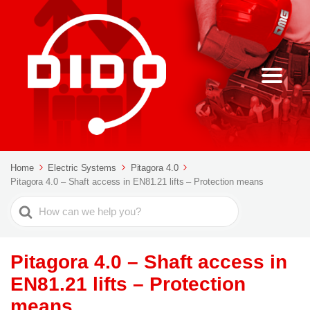
Home
Electric Systems
Pitagora 4.0
Pitagora 4.0 – Shaft access in EN81.21 lifts – Protection means
Search
For
Pitagora 4.0 – Shaft access in
EN81.21 lifts – Protection
means