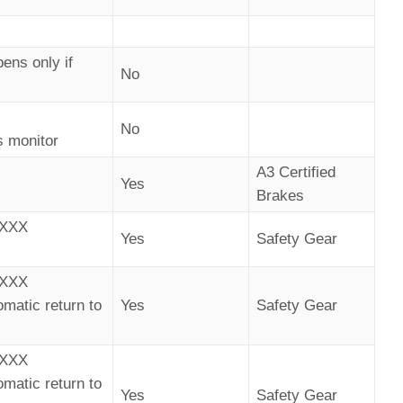
ens only if
No
No
s monitor
A3 Certified
Yes
Brakes
AXXX
Yes
Safety Gear
AXXX
omatic return to
Yes
Safety Gear
AXXX
omatic return to
Yes
Safety Gear