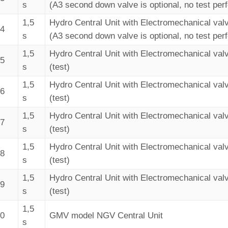
s
(A3 second down valve is optional, no test per
1,5
Hydro Central Unit with Electromechanical val
34
s
(A3 second down valve is optional, no test per
1,5
Hydro Central Unit with Electromechanical val
35
s
(test)
1,5
Hydro Central Unit with Electromechanical val
36
s
(test)
1,5
Hydro Central Unit with Electromechanical val
37
s
(test)
1,5
Hydro Central Unit with Electromechanical val
38
s
(test)
1,5
Hydro Central Unit with Electromechanical val
39
s
(test)
1,5
40
GMV model NGV Central Unit
s