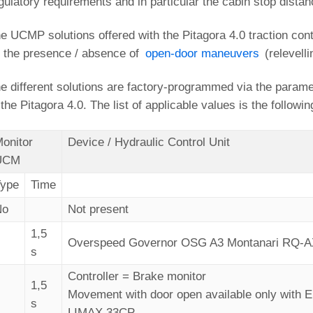
gulatory requirements and in particular the cabin stop distan
e UCMP solutions offered with the Pitagora 4.0 traction con
 the presence / absence of
open-door maneuvers
(relevell
e different solutions are factory-programmed via the param
 the Pitagora 4.0. The list of applicable values is the followin
onitor
Device / Hydraulic Control Unit
UCM
Type
Time
No
Not present
1,5
1
Overspeed Governor OSG A3 Montanari RQ-
s
Controller = Brake monitor
1,5
2
Movement with door open available only with
s
LIMAX 33CP