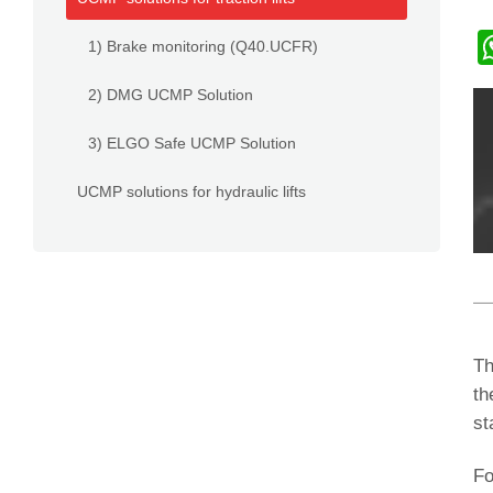
1) Brake monitoring (Q40.UCFR)
2) DMG UCMP Solution
3) ELGO Safe UCMP Solution
UCMP solutions for hydraulic lifts
Th
th
st
Fo