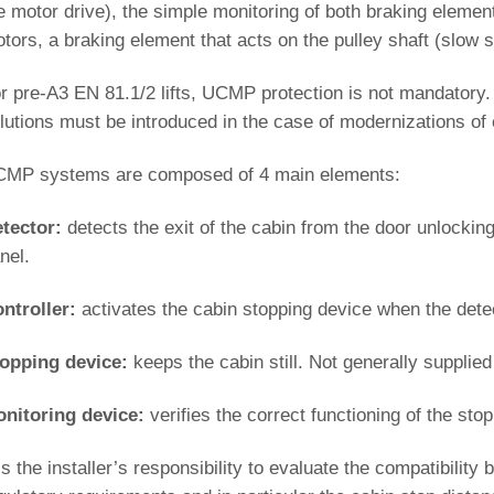
e motor drive), the simple monitoring of both braking element
tors, a braking element that acts on the pulley shaft (slow 
r pre-A3 EN 81.1/2 lifts, UCMP protection is not mandatory
lutions must be introduced in the case of modernizations of ex
MP systems are composed of 4 main elements:
tector:
detects the exit of the cabin from the door unlocki
nel.
ntroller:
activates the cabin stopping device when the detec
opping device:
keeps the cabin still. Not generally supplied
nitoring device:
verifies the correct functioning of the sto
 is the installer’s responsibility to evaluate the compatibili