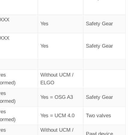
AXXX
Yes
Safety Gear
AXXX
Yes
Safety Gear
ves
Without UCM /
formed)
ELGO
ves
Yes = OSG A3
Safety Gear
formed)
ves
Yes = UCM 4.0
Two valves
formed)
ves
Without UCM /
Pawl device