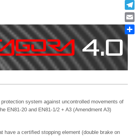
What
Tele
Emai
Condi
protection system against uncontrolled movements of
ith the EN81-20 and EN81-1/2 + A3 (Amendment A3)
at have a certified stopping element (double brake on