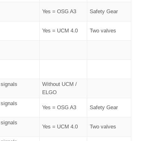
Yes = OSG A3
Safety Gear
Yes = UCM 4.0
Two valves
signals
Without UCM /
ELGO
signals
Yes = OSG A3
Safety Gear
signals
Yes = UCM 4.0
Two valves