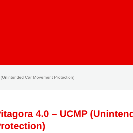
 (Unintended Car Movement Protection)
itagora 4.0 – UCMP (Uninte
rotection)