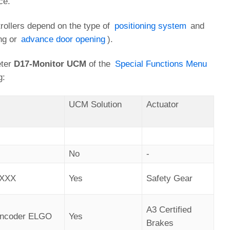
ce.
trollers depend on the type of
positioning system
and
ing or
advance door opening
).
eter
D17-Monitor UCM
of the
Special Functions Menu
g:
UCM Solution
Actuator
No
-
AXXX
Yes
Safety Gear
A3 Certified
 Encoder ELGO
Yes
Brakes