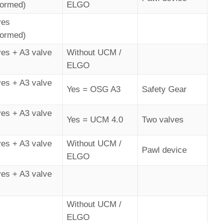
formed)
ELGO
ves
formed)
ves + A3 valve
Without UCM /
ELGO
ves + A3 valve
Yes = OSG A3
Safety Gear
ves + A3 valve
Yes = UCM 4.0
Two valves
ves + A3 valve
Without UCM /
Pawl device
ELGO
ves + A3 valve
Without UCM /
ELGO