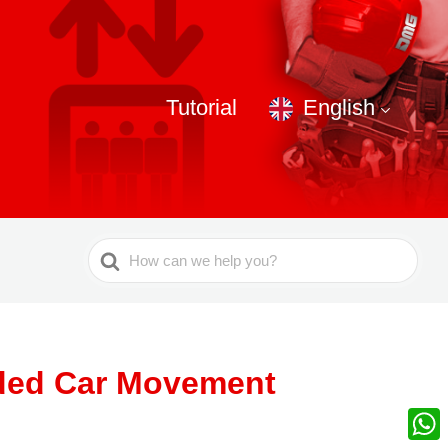
Tutorial
English
Search
For
nded Car Movement