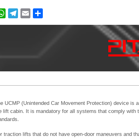
W
T
E
C
h
el
m
o
at
e
ail
n
s
gr
di
A
a
vi
p
m
di
p
e UCMP (Unintended Car Movement Protection) device is a 
e lift cabin. It is mandatory for all systems that comply w
andards.
r traction lifts that do not have open-door maneuvers and th