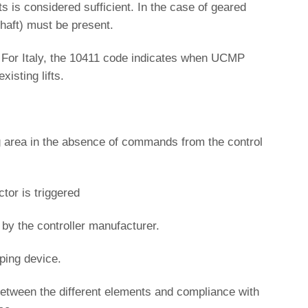
s is considered sufficient. In the case of geared
shaft) must be present.
. For Italy, the 10411 code indicates when UCMP
isting lifts.
ng area in the absence of commands from the control
tor is triggered
 by the controller manufacturer.
pping device.
ty between the different elements and compliance with