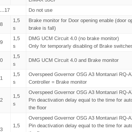
...17
Do not use
1,5
Brake monitor for Door opening enable (door op
18
s
brake is fall)
1,5
DMG UCM Circuit 4.0 (no brake monitor)
19
s
Only for temporarly disabling of Brake switche
1,5
20
DMG UCM Circuit 4.0 and Brake monitor
s
1,5
Overspeed Governor OSG A3 Montanari RQ-
21
s
Controller = Brake monitor
Overspeed Governor OSG A3 Montanari RQ-
1,5
22
Pin deactivation delay equal to the time for aut
s
the floor
Overspeed Governor OSG A3 Montanari RQ-
1,5
Pin deactivation delay equal to the time for aut
23