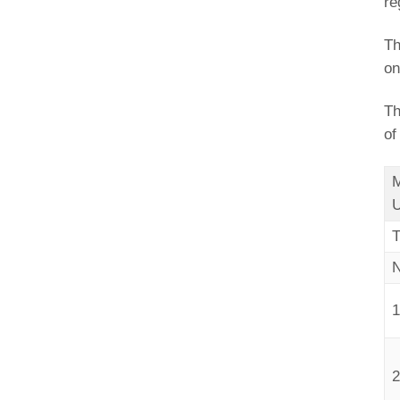
re
Th
on
Th
of
M