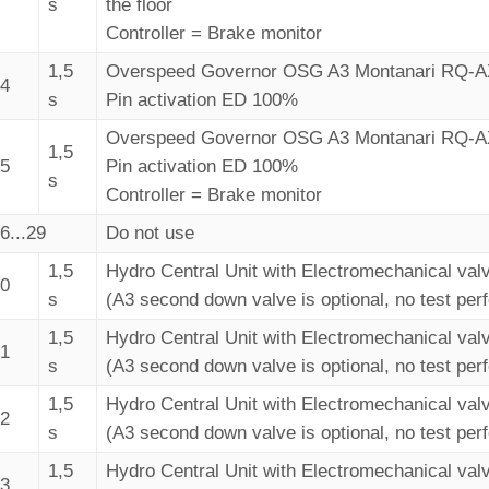
s
the floor
Controller = Brake monitor
1,5
Overspeed Governor OSG A3 Montanari RQ-
24
s
Pin activation ED 100%
Overspeed Governor OSG A3 Montanari RQ-
1,5
25
Pin activation ED 100%
s
Controller = Brake monitor
6...29
Do not use
1,5
Hydro Central Unit with Electromechanical val
30
s
(A3 second down valve is optional, no test per
1,5
Hydro Central Unit with Electromechanical val
31
s
(A3 second down valve is optional, no test per
1,5
Hydro Central Unit with Electromechanical val
32
s
(A3 second down valve is optional, no test per
1,5
Hydro Central Unit with Electromechanical val
33