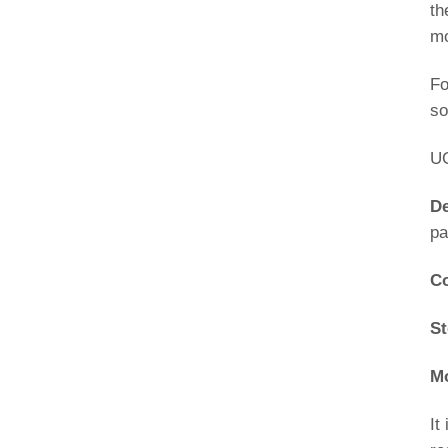
th
mo
Fo
so
UC
De
pa
Co
St
Mo
It