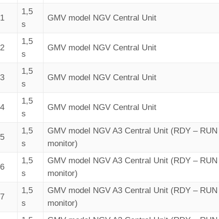
1,5
41
GMV model NGV Central Unit
s
1,5
42
GMV model NGV Central Unit
s
1,5
43
GMV model NGV Central Unit
s
1,5
44
GMV model NGV Central Unit
s
1,5
GMV model NGV A3 Central Unit (RDY – RUN 
45
s
monitor)
1,5
GMV model NGV A3 Central Unit (RDY – RUN 
46
s
monitor)
1,5
GMV model NGV A3 Central Unit (RDY – RUN 
47
s
monitor)