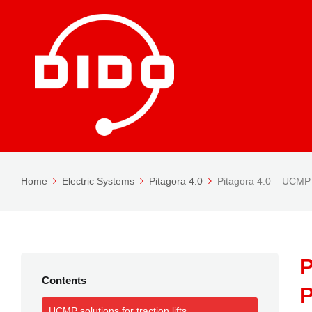
Home
Electric Systems
Pitagora 4.0
Pitagora 4.0 – UCMP
P
Contents
P
UCMP solutions for traction lifts