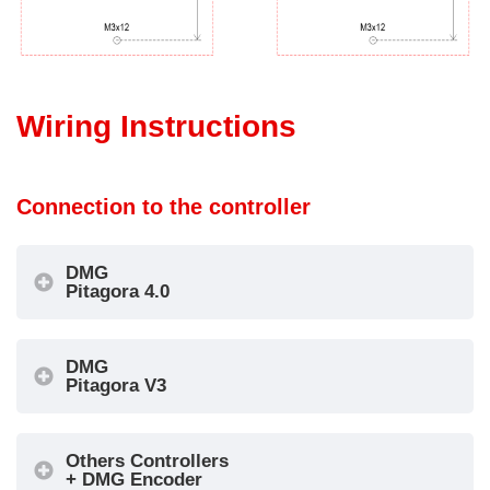
Wiring Instructions
Connection to the controller
DMG
Pitagora 4.0
DMG
Pitagora V3
Others Controllers
+ DMG Encoder