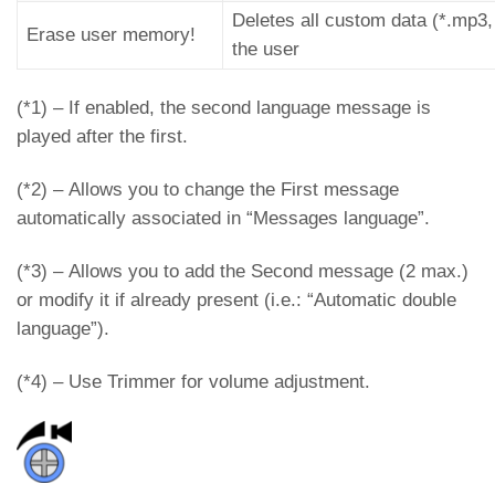
Deletes all custom data (*.mp3,
Erase user memory!
the user
(*1) – If enabled, the second language message is
played after the first.
(*2) – Allows you to change the First message
automatically associated in “Messages language”.
(*3) – Allows you to add the Second message (2 max.)
or modify it if already present (i.e.: “Automatic double
language”).
(*4) – Use Trimmer for volume adjustment.