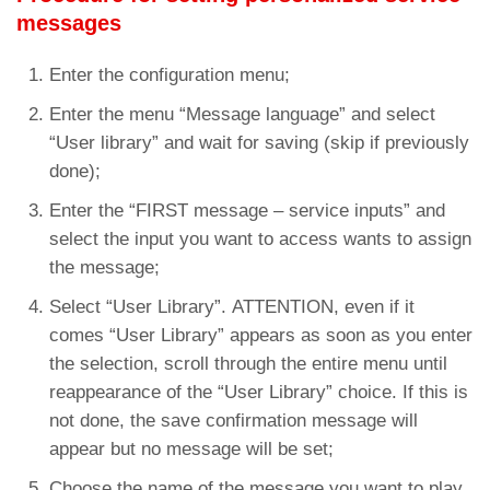
messages
Enter the configuration menu;
Enter the menu “Message language” and select
“User library” and wait for saving (skip if previously
done);
Enter the “FIRST message – service inputs” and
select the input you want to access wants to assign
the message;
Select “User Library”. ATTENTION, even if it
comes “User Library” appears as soon as you enter
the selection, scroll through the entire menu until
reappearance of the “User Library” choice. If this is
not done, the save confirmation message will
appear but no message will be set;
Choose the name of the message you want to play