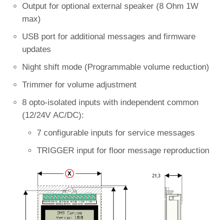
Output for optional external speaker (8 Ohm 1W
max)
USB port for additional messages and firmware
updates
Night shift mode (Programmable volume reduction)
Trimmer for volume adjustment
8 opto-isolated inputs with independent common
(12/24V AC/DC):
7 configurable inputs for service messages
TRIGGER input for floor message reproduction