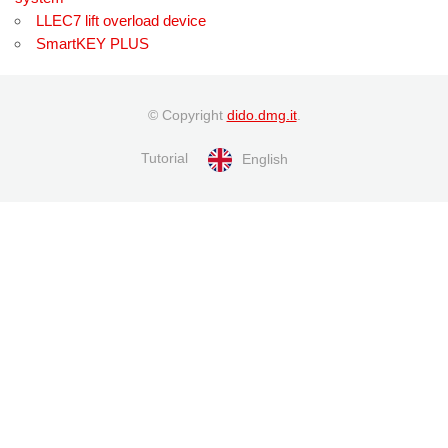
LLEC7 lift overload device
SmartKEY PLUS
© Copyright
dido.dmg.it
.
Tutorial
English