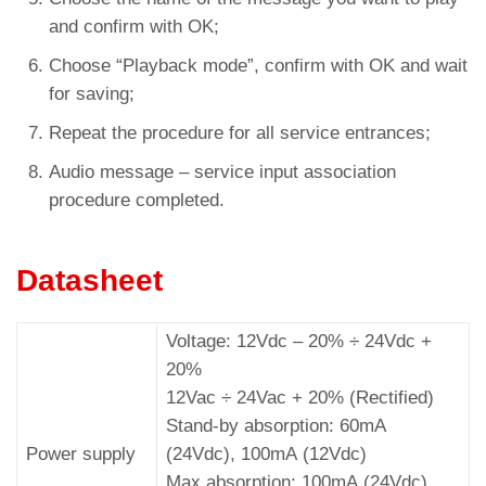
and confirm with OK;
Choose “Playback mode”, confirm with OK and wait
for saving;
Repeat the procedure for all service entrances;
Audio message – service input association
procedure completed.
Datasheet
Voltage: 12Vdc – 20% ÷ 24Vdc +
20%
12Vac ÷ 24Vac + 20% (Rectified)
Stand-by absorption: 60mA
Power supply
(24Vdc), 100mA (12Vdc)
Max absorption: 100mA (24Vdc),