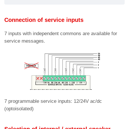
Connection of service inputs
7 inputs with independent commons are available for
service messages.
7 programmable service inputs: 12/24V ac/dc
(optoisolated)