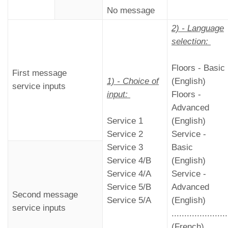
No message
2) - Language
selection:
Floors - Basic
First message
1) - Choice of
(English)
service inputs
input:
Floors -
Advanced
Service 1
(English)
Service 2
Service -
Service 3
Basic
Service 4/B
(English)
Service 4/A
Service -
Service 5/B
Advanced
Second message
Service 5/A
(English)
service inputs
......................
(French)