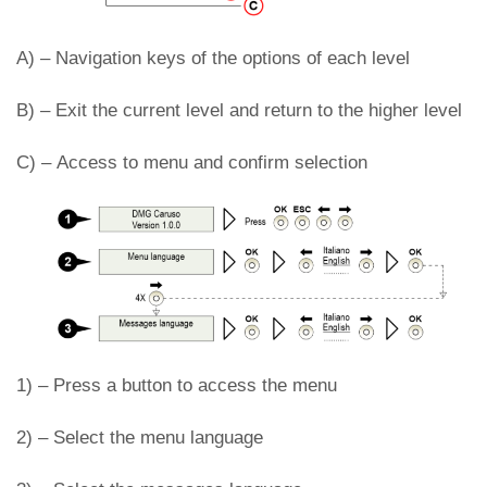
A) –
Navigation keys of the options of each level
B) –
Exit the current level and return to the higher level
C) – Access to menu and confirm selection
1) –
Press a button to access the menu
2) –
Select the menu language