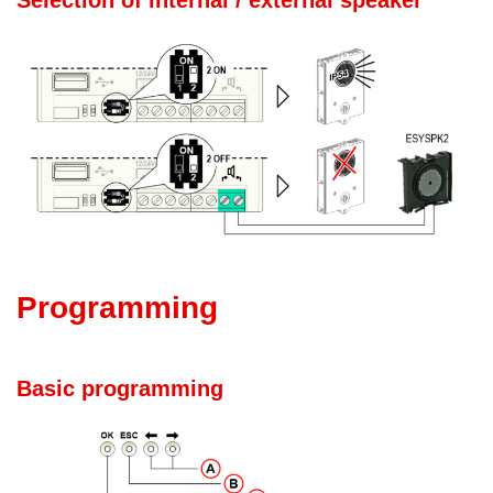
Selection of internal / external speaker
Programming
Basic programming