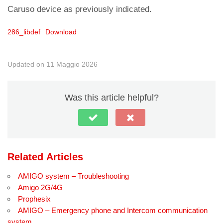
Caruso device as previously indicated.
286_libdef
Download
Updated on 11 Maggio 2026
Was this article helpful?
Related Articles
AMIGO system – Troubleshooting
Amigo 2G/4G
Prophesix
AMIGO – Emergency phone and Intercom communication
system