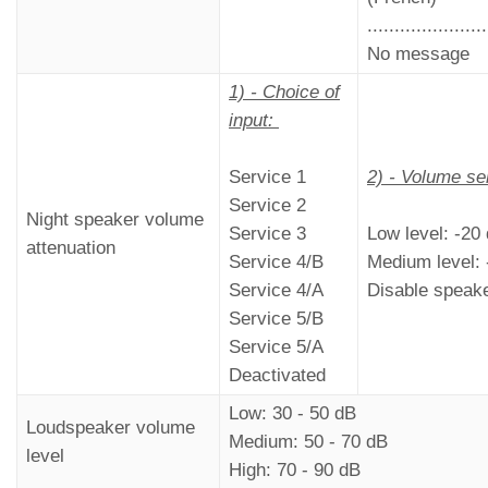
......................
No message
1) - Choice of
input:
Service 1
2) - Volume se
Service 2
Night speaker volume
Service 3
Low level: -20
attenuation
Service 4/B
Medium level: 
Service 4/A
Disable speak
Service 5/B
Service 5/A
Deactivated
Low: 30 - 50 dB
Loudspeaker volume
Medium: 50 - 70 dB
level
High: 70 - 90 dB