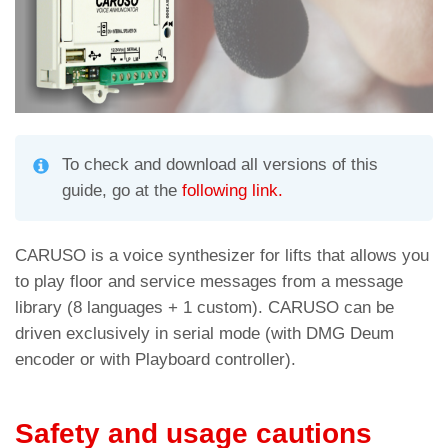
To check and download all versions of this
guide, go at the
following link.
CARUSO is a voice synthesizer for lifts that allows you
to play floor and service messages from
a message
library (8 languages + 1 custom).
CARUSO can be
driven exclusively in serial mode (with DMG Deum
encoder or with Playboard controller).
Safety and usage cautions