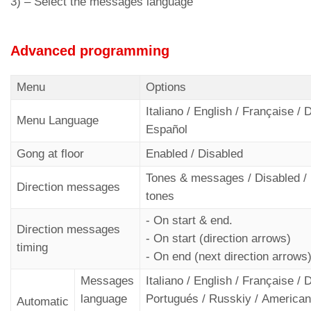
3) –
Select the messages language
Advanced programming
Menu
Options
Italiano / English / Française /
Menu Language
Español
Gong at floor
Enabled / Disabled
Tones & messages / Disabled /
Direction messages
tones
- On start & end.
Direction messages
- On start (direction arrows)
timing
- On end (next direction arrows
Messages
Italiano / English / Française /
language
Portugués / Russkiy / American 
Automatic