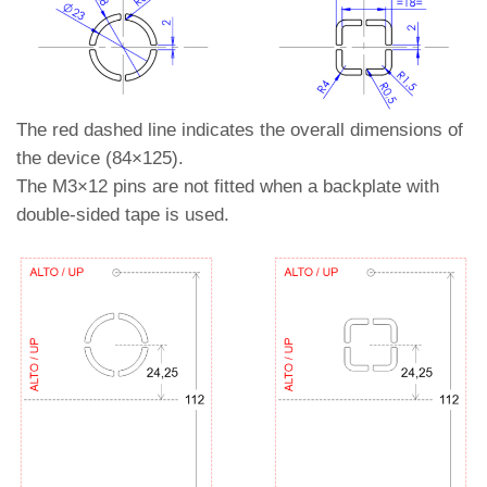
The red dashed line indicates the overall dimensions of
the device (84×125).
The M3×12 pins are not fitted when a backplate with
double-sided tape is used.