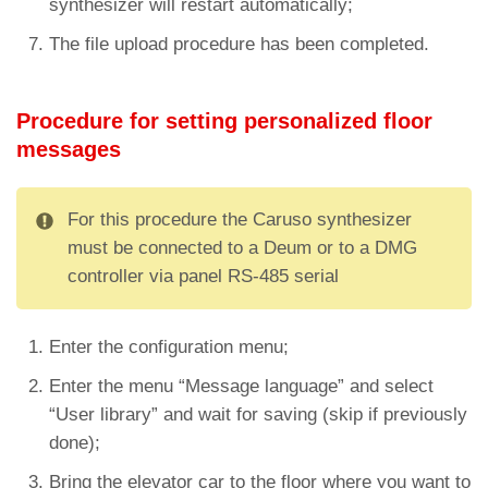
synthesizer will restart automatically;
The file upload procedure has been completed.
Procedure for setting personalized floor
messages
For this procedure the Caruso synthesizer
must be connected to a Deum or to a DMG
controller via panel RS-485 serial
Enter the configuration menu;
Enter the menu “Message language” and select
“User library” and wait for saving (skip if previously
done);
Bring the elevator car to the floor where you want to