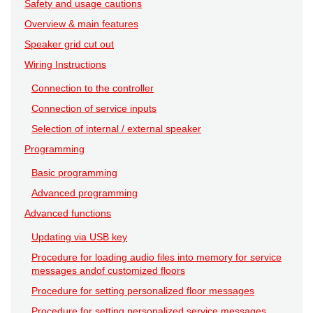
Safety and usage cautions
Overview & main features
Speaker grid cut out
Wiring Instructions
Connection to the controller
Connection of service inputs
Selection of internal / external speaker
Programming
Basic programming
Advanced programming
Advanced functions
Updating via USB key
Procedure for loading audio files into memory for service
messages andof customized floors
Procedure for setting personalized floor messages
Procedure for setting personalized service messages