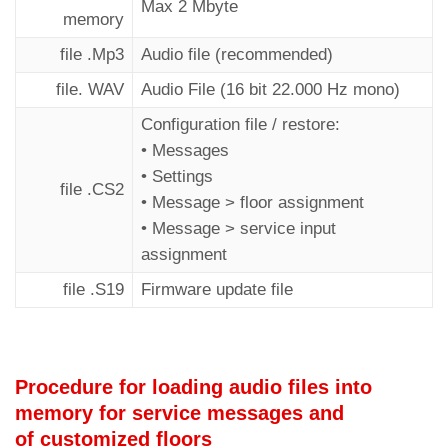
Max 2 Mbyte
memory
file .Mp3
Audio file (recommended)
file. WAV
Audio File (16 bit 22.000 Hz mono)
Configuration file / restore:
• Messages
• Settings
file .CS2
• Message > floor assignment
• Message > service input
assignment
file .S19
Firmware update file
Procedure for loading audio files into
memory for service messages and
of customized floors