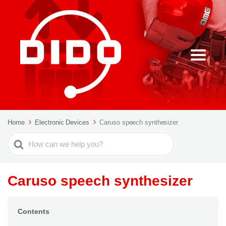
Home
Electronic Devices
Caruso speech synthesizer
Search
For
Caruso speech synthesizer
Contents