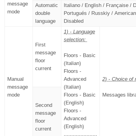
message
Automatic
Italiano / English / Française /
mode
double
Portugués / Russkiy / American 
language
Disabled
1) - Language
selection:
First
message
Floors - Basic
floor
(Italian)
current
Floors -
Manual
Advanced
2) - Choice o
message
(Italian)
mode
Floors - Basic
Messages libr
(English)
Second
Floors -
message
Advanced
floor
(English)
current
......................