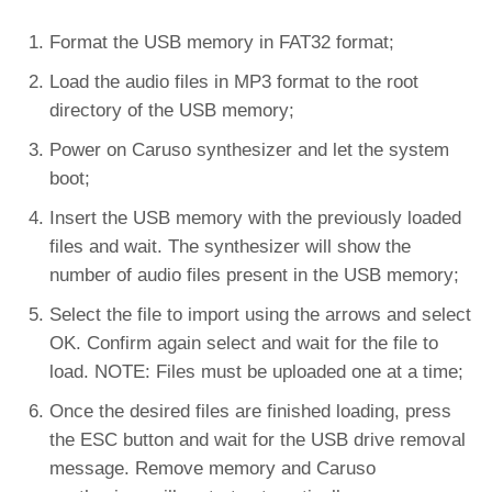
Format the USB memory in FAT32 format;
Load the audio files in MP3 format to the root
directory of the USB memory;
Power on Caruso synthesizer and let the system
boot;
Insert the USB memory with the previously loaded
files and wait. The synthesizer will show the
number of audio files present in the USB memory;
Select the file to import using the arrows and select
OK. Confirm again select and wait for the file to
load. NOTE: Files must be uploaded one at a time;
Once the desired files are finished loading, press
the ESC button and wait for the USB drive removal
message. Remove memory and Caruso