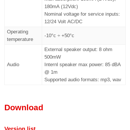
180mA (12Vdc)
Nominal voltage for service inputs:
12/24 Volt AC/DC
Operating
-10°c ÷ +50°c
temperature
External speaker output: 8 ohm
500mW
Audio
Internl speaker max power: 85 dBA
@ 1m
Supported audio formats: mp3, wav
Download
Version list