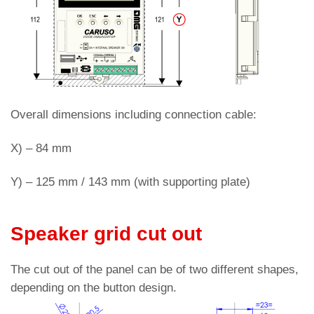
Overall dimensions including connection cable:
X) – 84 mm
Y) – 125 mm / 143 mm (with supporting plate)
Speaker grid cut out
The cut out of the panel can be of two different shapes,
depending on the button design.