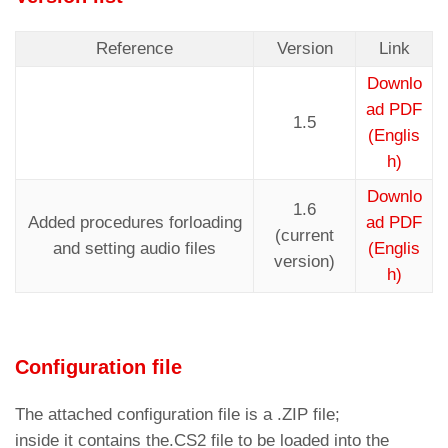
Reference
Version
Link
Downlo
ad PDF
1.5
(Englis
h)
Downlo
1.6
Added procedures forloading
ad PDF
(current
and setting audio files
(Englis
version)
h)
Configuration file
The attached configuration file is a .ZIP file;
inside it contains the.CS2 file to be loaded into the