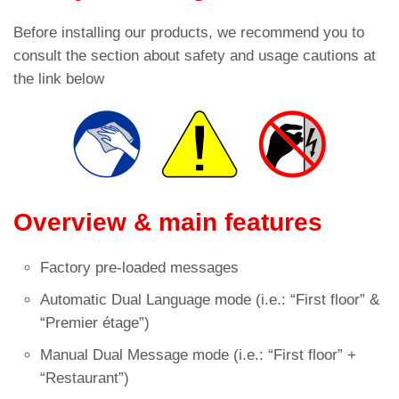
Before installing our products, we recommend you to
consult the section about safety and usage cautions at
the link below
Overview & main features
Factory pre-loaded messages
Automatic Dual Language mode (i.e.: “First floor” &
“Premier étage”)
Manual Dual Message mode (i.e.: “First floor” +
“Restaurant”)