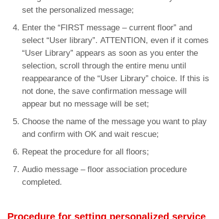
set the personalized message;
Enter the “FIRST message – current floor” and
select “User library”. ATTENTION, even if it comes
“User Library” appears as soon as you enter the
selection, scroll through the entire menu until
reappearance of the “User Library” choice. If this is
not done, the save confirmation message will
appear but no message will be set;
Choose the name of the message you want to play
and confirm with OK and wait rescue;
Repeat the procedure for all floors;
Audio message – floor association procedure
completed.
Procedure for setting personalized service