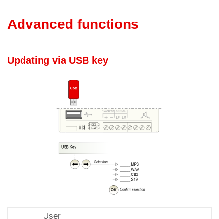
Advanced functions
Updating via USB key
User