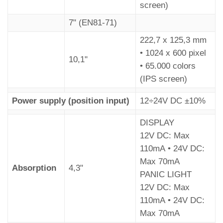
screen)
7" (EN81-71)
222,7 x 125,3 mm
• 1024 x 600 pixel
10,1"
• 65.000 colors
(IPS screen)
Power supply (position input)
12÷24V DC ±10%
DISPLAY
12V DC: Max
110mA • 24V DC:
Max 70mA
Absorption
4,3"
PANIC LIGHT
12V DC: Max
110mA • 24V DC:
Max 70mA