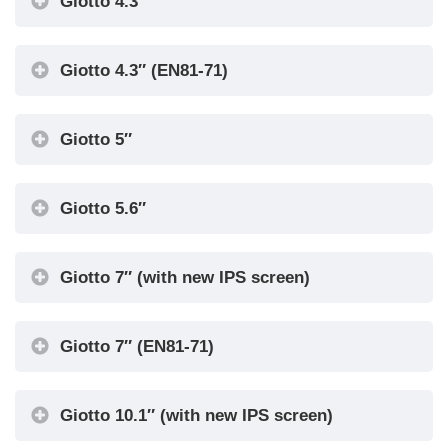
Giotto 4.3″
Giotto 4.3″ (EN81-71)
Giotto 5″
Giotto 5.6″
Giotto 7″ (with new IPS screen)
Giotto 7″ (EN81-71)
Giotto 10.1″ (with new IPS screen)