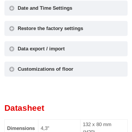
Kerning
No / Yes
•
Graphic
Date and Time Settings
Options
Filter
Blinking
No / Yes
•
Restore the factory settings
Signals
Landscape
Orientation
•
/ Portrait
Data export / import
S1-S5 inputs
Input S1 /
•
Configuration
... / S5
Customizations of floor
AUX Signals
AUX Signal
•
Configuration
1 / 2 / 3 / 4
1)
Info Screen
On / Off
•
Info Screen
5s / 10s /
Datasheet
•
Tme
15s / 20s
Date & Time
132 x 80 mm
2)
No / Yes
•
Dimensions
4,3"
Settings