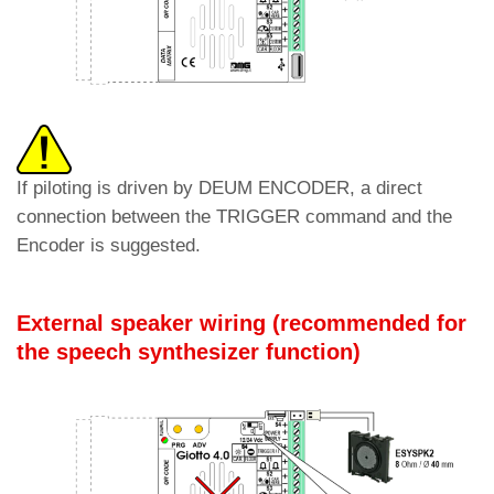
If piloting is driven by DEUM ENCODER, a direct
connection between the TRIGGER command and the
Encoder is suggested.
External speaker wiring (
recommended for
the speech synthesizer function
)