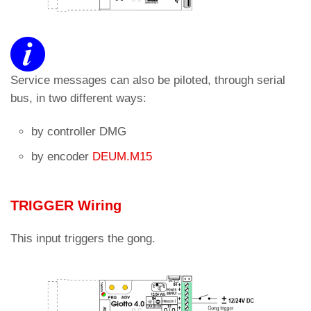
Service messages can also be piloted, through serial
bus, in two different ways:
by controller DMG
by encoder
DEUM.M15
TRIGGER Wiring
This input triggers the gong.