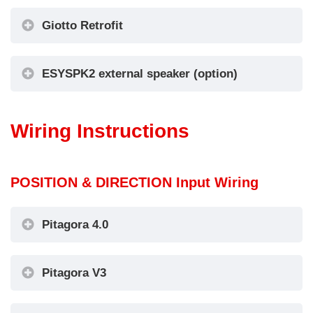
Giotto Retrofit
ESYSPK2 external speaker (option)
Wiring Instructions
POSITION & DIRECTION Input Wiring
Pitagora 4.0
Pitagora V3