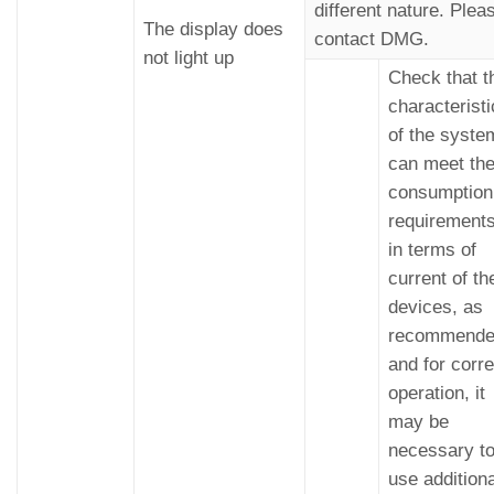
different nature. Plea
The display does
contact DMG.
not light up
Check that t
characterist
of the syste
can meet th
consumption
requirement
in terms of
current of th
devices, as
recommend
and for corre
operation, it
may be
necessary t
use additiona