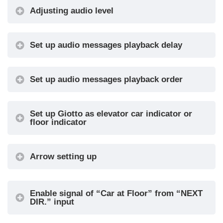
Adjusting audio level
Set up audio messages playback delay
Set up audio messages playback order
MENU
MENU ITEM
AVAILABLE
IN
CHOICES
Ser
Set up Giotto as elevator car indicator or
floor indicator
Pi
Serial / 1
wire per
Arrow setting up
floor /
segment
Enable signal of “Car at Floor” from “NEXT
Gray /
Input
•
DIR.” input
Binary /
Pos.Sensor