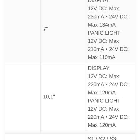
DISPLAY
12V DC: Max
230mA • 24V DC:
Max 134mA
7"
PANIC LIGHT
12V DC: Max
210mA • 24V DC:
Max 110mA
DISPLAY
12V DC: Max
220mA • 24V DC:
Max 120mA
10,1"
PANIC LIGHT
12V DC: Max
220mA • 24V DC:
Max 120mA
S1 / S2 / S3: