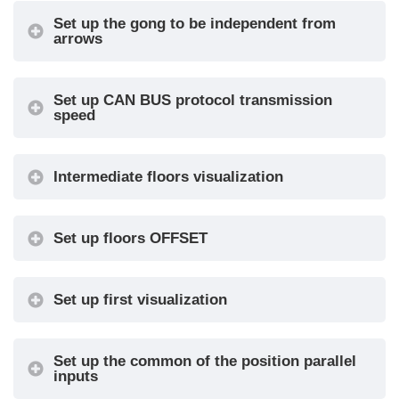
TKE / MEA
Set up the gong to be independent from
arrows
/ Autinor /
CAN DMG
0-OFF / 1-
Set up CAN BUS protocol transmission
Volume (Gong, floor
speed
MIN / 2 / 3
•
message, etc.)
/ 4-MAX
Audio
Trigger Delay
0, 1, ..., 30
•
Intermediate floors visualization
Settings
Gong -
Message Sequence
Floor -
•
Set up floors OFFSET
Up/Down
Display
COP / LOP
•
Set up first visualization
Configuration
/ LIP
Arrow
Direction /
•
Configuration
Next Dir.
Set up the common of the position parallel
inputs
Car at Floor
No / Yes
•