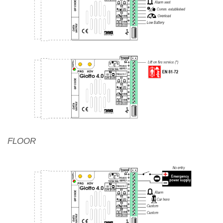
FLOOR
Autonomous positioning system