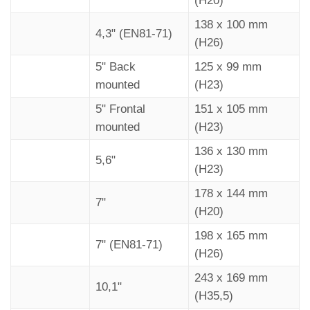
(H20)
Reset
138 x 100 mm
4,3" (EN81-71)
All
•
(H26)
Settings
“Mosaic”
5" Back
125 x 99 mm
software.
Display -> USB / USB -> Display
•
mounted
(H23)
USB
Aggiornamento firmware / Firmware
5" Frontal
151 x 105 mm
•
3)
update
mounted
(H23)
DEMO mode
No / Yes
•
136 x 130 mm
5,6"
?
(H23)
Firmware Ver. / Config. Name / Debug
•
Mode / Life Time (internal use)
178 x 144 mm
7"
(H20)
Choose the
Floor Image
•
4)
Images
198 x 165 mm
7" (EN81-71)
(H26)
No / Audio
Floor
Floor Audio
slot 0 / ... /
•
243 x 169 mm
Settings
10,1"
slot 19
(H35,5)