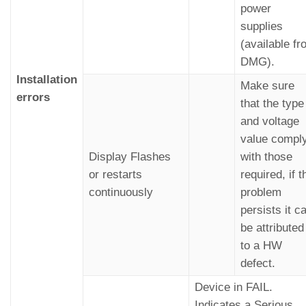
power
supplies
(available f
DMG).
Installation
Make sure
errors
that the type
and voltage
value compl
Display Flashes
with those
or restarts
required, if t
continuously
problem
persists it c
be attributed
to a HW
defect.
Device in FAIL.
Indicates a Serious