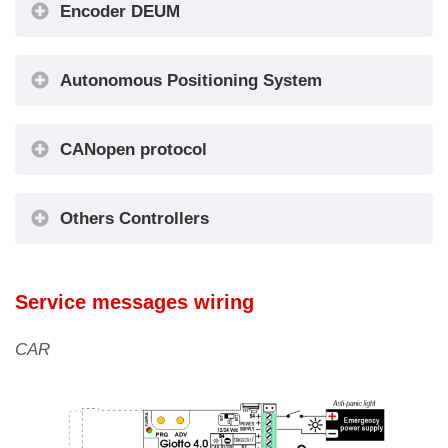
Encoder DEUM
Autonomous Positioning System
Encoder
DEUM
CANopen protocol
Others Controllers
Service messages wiring
CAR