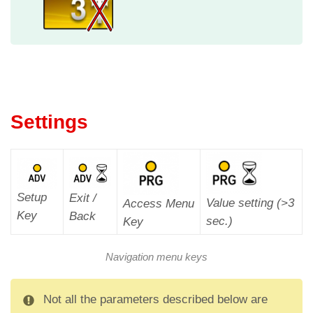
Settings
Setup
Exit /
Value setting (>3
Access Menu
Key
Back
sec.)
Key
Navigation menu keys
Not all the parameters described below are