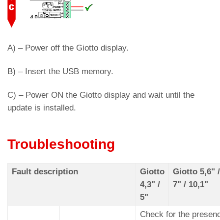
A) – Power off the Giotto display.
B) – Insert the USB memory.
C) – Power ON the Giotto display and wait until the
update is installed.
Troubleshooting
Fault description
Giotto
Giotto 5,6" /
4,3" /
7" / 10,1"
5"
Check for the presen