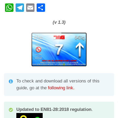
W
T
E
C
h
el
m
o
at
e
ail
n
(v 1.3)
s
gr
di
A
a
vi
p
m
di
p
To check and download all versions of this
guide, go at the
following link.
Updated to EN81-28:2018 regulation
.