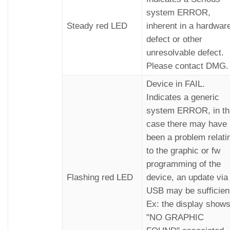
system ERROR,
Steady red LED
inherent in a hardwar
defect or other
unresolvable defect.
Please contact DMG.
Device in FAIL.
Indicates a generic
system ERROR, in th
case there may have
been a problem relati
to the graphic or fw
programming of the
Flashing red LED
device, an update via
USB may be sufficien
Ex: the display show
"NO GRAPHIC