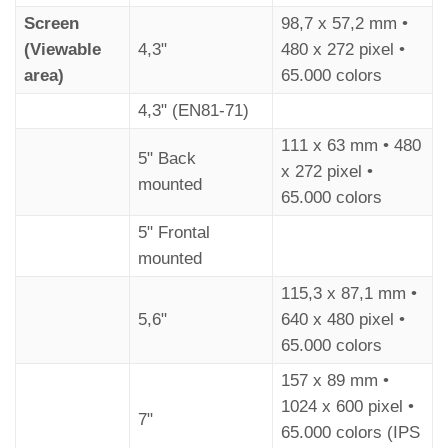
Choose the
Floor Symbols
Screen
98,7 x 57,2 mm •
Symbols
(Viewable
4,3"
480 x 272 pixel •
area)
65.000 colors
4,3" (EN81-71)
111 x 63 mm • 480
5" Back
x 272 pixel •
mounted
65.000 colors
5" Frontal
mounted
115,3 x 87,1 mm •
5,6"
640 x 480 pixel •
65.000 colors
157 x 89 mm •
1024 x 600 pixel •
7"
65.000 colors (IPS