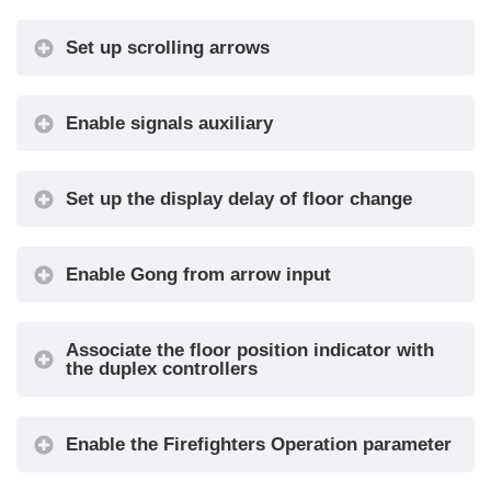
Gong with
No / Yes
•
Set up scrolling arrows
NO Arrows
CAN
250k, 125k,
Baudrate
10k, Auto
Enable signals auxiliary
Convert
No / Yes
•
Mezzanine
Set up the display delay of floor change
-9 / ... / 0 /
Offset Value
... / +9
The display delay helps avoiding visualization
Enable Gong from arrow input
errors during floor change.
First
Blank /
Visualization
Zero
Associate the floor position indicator with
Common
Negative /
the duplex controllers
Selection
Positive
Interface
Fixed
Enable the Firefighters Operation parameter
Options
arrows /
Arrow Type
Scrolling