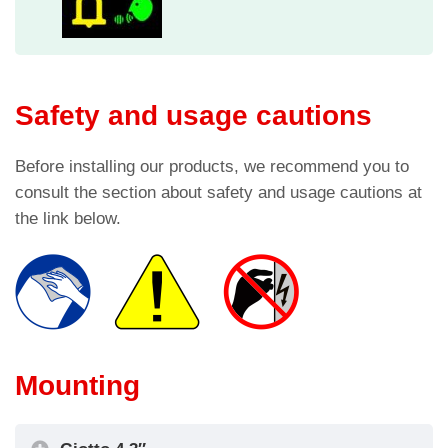
Safety and usage cautions
Before installing our products, we recommend you to
consult the section about safety and usage cautions at
the link below.
Mounting