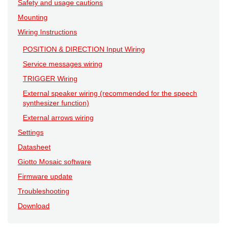
Safety and usage cautions
Mounting
Wiring Instructions
POSITION & DIRECTION Input Wiring
Service messages wiring
TRIGGER Wiring
External speaker wiring (recommended for the speech
synthesizer function)
External arrows wiring
Settings
Datasheet
Giotto Mosaic software
Firmware update
Troubleshooting
Download