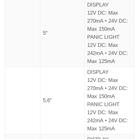
DISPLAY
12V DC: Max
270mA • 24V DC:
Max 150mA
5"
PANIC LIGHT
12V DC: Max
242mA • 24V DC:
Max 125mA
DISPLAY
12V DC: Max
270mA • 24V DC:
Max 150mA
5,6"
PANIC LIGHT
12V DC: Max
242mA • 24V DC:
Max 125mA