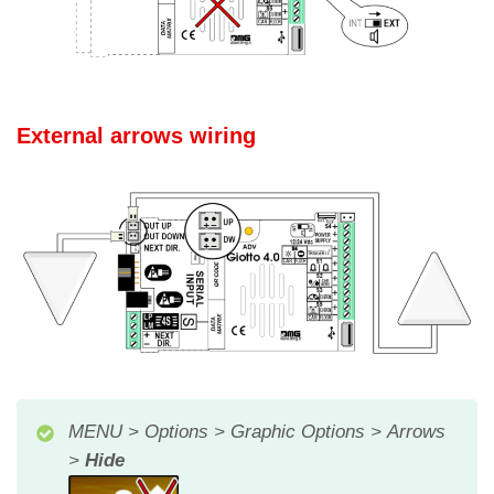
External arrows wiring
MENU > Options > Graphic Options > Arrows
>
Hide