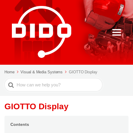
Home
Visual & Media Systems
GIOTTO Display
Search
For
GIOTTO Display
Contents