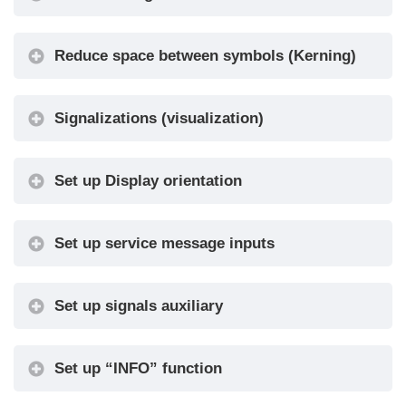
10-20 / 30-
•
timer
60 / 60-120
Reduce space between symbols (Kerning)
Floor
Show /
•
Symbols
Hide
Show /
Signalizations (visualization)
Arrows
•
Hide
Floor
Set up Display orientation
Show /
Symbols
•
Hide
with Signals
Set up service message inputs
Arrows with
Show /
•
Signals
Hide
Set up signals auxiliary
Auto
No / Yes
•
Centering
Numbers
Center /
Set up “INFO” function
•
alignment
Left / Right