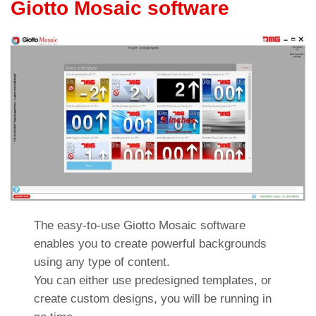
Giotto Mosaic software
The easy-to-use Giotto Mosaic software
enables you to create powerful backgrounds
using any type of content.
You can either use predesigned templates, or
create custom designs, you will be running in