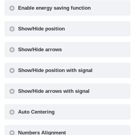
arrows
Enable energy saving function
Enable AUX
10 + 0 / 6 +
Signals
4
Show/Hide position
Input
0 ... 20
Filtering
Show/Hide arrows
Gong from
No / Yes
Arrows
Show/Hide position with signal
0
(Disabled) /
1 (Egress
Show/Hide arrows with signal
Firefighters
Floor) / 2
•
Operation
(Non-
Egress
Auto Centering
Floor)
Options
Disabled /
Numbers Alignment
Screensaver