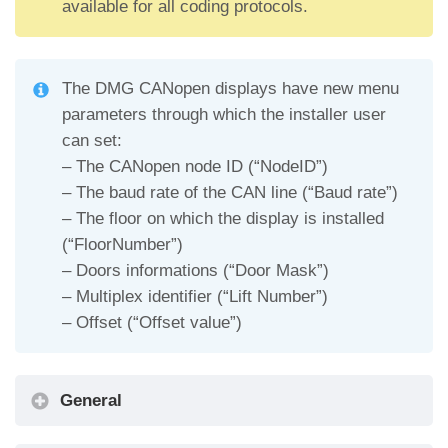
available for all coding protocols.
The DMG CANopen displays have new menu
parameters through which the installer user
can set:
– The CANopen node ID (“NodeID”)
– The baud rate of the CAN line (“Baud rate”)
– The floor on which the display is installed
(“FloorNumber”)
– Doors informations (“Door Mask”)
– Multiplex identifier (“Lift Number”)
– Offset (“Offset value”)
General