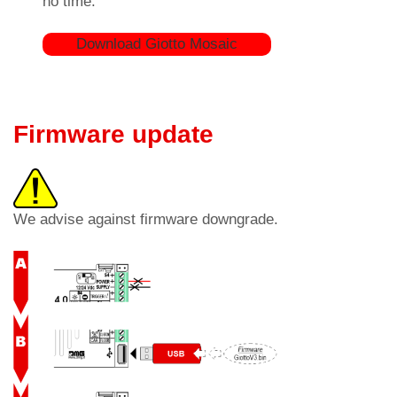
no time.
Download Giotto Mosaic
Firmware update
We advise against firmware downgrade.