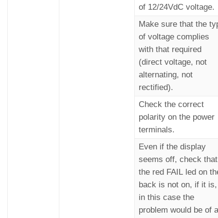
of 12/24VdC voltage.
Make sure that the ty
of voltage complies
with that required
(direct voltage, not
alternating, not
rectified).
Check the correct
polarity on the power
terminals.
Even if the display
seems off, check that
the red FAIL led on th
back is not on, if it is,
in this case the
problem would be of 