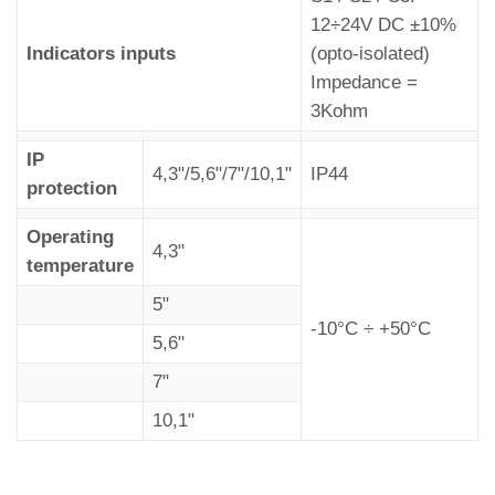
12÷24V DC ±10%
Indicators inputs
(opto-isolated)
Impedance =
3Kohm
IP
4,3"/5,6"/7"/10,1"
IP44
protection
Operating
4,3"
temperature
5"
-10°C ÷ +50°C
5,6"
7"
10,1"