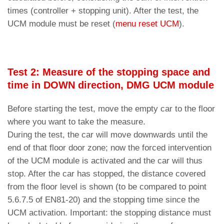
times (controller + stopping unit). After the test, the
UCM module must be reset (
menu reset UCM
).
Test 2: Measure of the stopping space and
time in DOWN direction, DMG UCM module
Before starting the test, move the empty car to the floor
where you want to take the measure.
During the test, the car will move downwards until the
end of that floor door zone; now the forced intervention
of the UCM module is activated and the car will thus
stop. After the car has stopped, the distance covered
from the floor level is shown (to be compared to point
5.6.7.5 of EN81-20) and the stopping time since the
UCM activation. Important: the stopping distance must