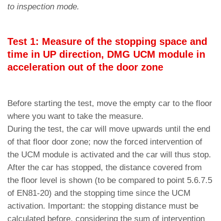
to inspection mode.
Test 1: Measure of the stopping space and
time in UP direction, DMG UCM module in
acceleration out of the door zone
Before starting the test, move the empty car to the floor
where you want to take the measure.
During the test, the car will move upwards until the end
of that floor door zone; now the forced intervention of
the UCM module is activated and the car will thus stop.
After the car has stopped, the distance covered from
the floor level is shown (to be compared to point 5.6.7.5
of EN81-20) and the stopping time since the UCM
activation. Important: the stopping distance must be
calculated before, considering the sum of intervention