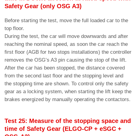
Safety Gear (only OSG A3)
Before starting the test, move the full loaded car to the
top floor.
During the test, the car will move downwards and after
reaching the nominal speed, as soon the car reach the
first floor (AGB for two stops installations) the controller
removes the OSG’s A3 pin causing the stop of the lift.
After the car has been stopped, the distance covered
from the second last floor and the stopping level and
the stopping time are shown. To control only the safety
gear as a locking system, when starting the lift keep the
brakes energized by manually operating the contactors.
Test 25: Measure of the stopping space and
time of Safety Gear (ELGO-CP + eSGC +