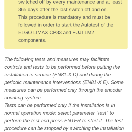
switched off by every maintenance and at least
365 days after the last switch off and on.
This procedure is mandatory and must be
followed in order to start the Autotest of the
ELGO LIMAX CP33 and FUJI LM2
components.
The following tests and measures may facilitate
controls and tests to be performed before putting the
installation in service (EN81-X D) and during the
periodic maintenance interventions (EN81-X E). Some
measures can be performed only through the encoder
counting system.
Tests can be performed only if the installation is in
normal operation mode; select parameter “test” to
perform the test and press ENTER to start it. The test
procedure can be stopped by switching the installation