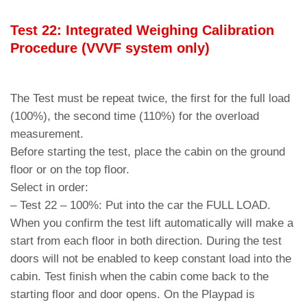
Test 22: Integrated Weighing Calibration
Procedure (VVVF system only)
The Test must be repeat twice, the first for the full load
(100%), the second time (110%) for the overload
measurement.
Before starting the test, place the cabin on the ground
floor or on the top floor.
Select in order:
– Test 22 – 100%: Put into the car the FULL LOAD.
When you confirm the test lift automatically will make a
start from each floor in both direction. During the test
doors will not be enabled to keep constant load into the
cabin. Test finish when the cabin come back to the
starting floor and door opens. On the Playpad is