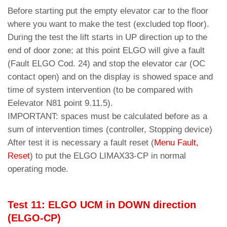
Before starting put the empty elevator car to the floor
where you want to make the test (excluded top floor).
During the test the lift starts in UP direction up to the
end of door zone; at this point ELGO will give a fault
(Fault ELGO Cod. 24) and stop the elevator car (OC
contact open) and on the display is showed space and
time of system intervention (to be compared with
Eelevator N81 point 9.11.5).
IMPORTANT: spaces must be calculated before as a
sum of intervention times (controller, Stopping device)
After test it is necessary a fault reset (
Menu Fault,
Reset
) to put the ELGO LIMAX33-CP in normal
operating mode.
Test 11: ELGO UCM in DOWN direction
(ELGO-CP)