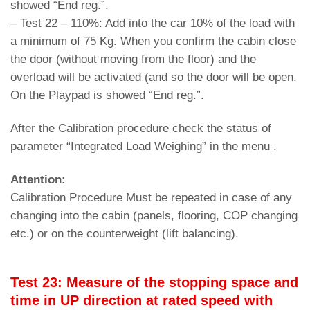
showed “End reg.”.
– Test 22 – 110%: Add into the car 10% of the load with
a minimum of 75 Kg. When you confirm the cabin close
the door (without moving from the floor) and the
overload will be activated (and so the door will be open.
On the Playpad is showed “End reg.”.
After the Calibration procedure check the status of
parameter “Integrated Load Weighing” in the menu .
Attention:
Calibration Procedure Must be repeated in case of any
changing into the cabin (panels, flooring, COP changing
etc.) or on the counterweight (lift balancing).
Test 23: Measure of the stopping space and
time in UP direction at rated speed with