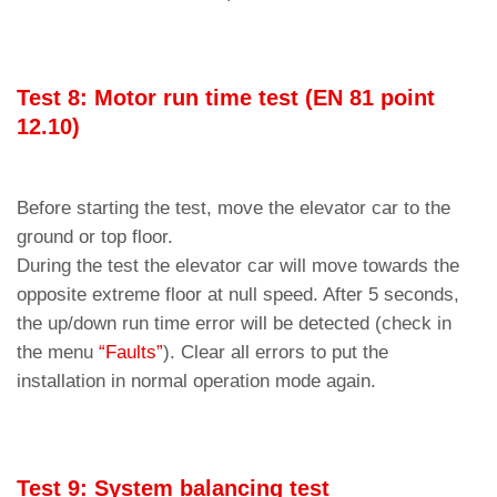
Test 8: Motor run time test (EN 81 point
12.10)
Before starting the test, move the elevator car to the
ground or top floor.
During the test the elevator car will move towards the
opposite extreme floor at null speed. After 5 seconds,
the up/down run time error will be detected (check in
the menu
“Faults”
). Clear all errors to put the
installation in normal operation mode again.
Test 9: System balancing test