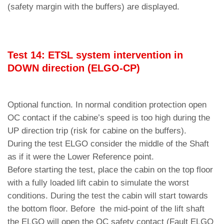
(safety margin with the buffers) are displayed.
Test 14: ETSL system intervention in
DOWN di
rec
tion (ELGO-CP)
Optional function. In normal condition protection open
OC contact if the cabine’s speed is too high during the
UP direction trip (risk for cabine on the buffers).
During the test ELGO consider the middle of the Shaft
as if it were the Lower Reference point.
Before starting the test, place the cabin on the top floor
with a fully loaded lift cabin to simulate the worst
conditions. During the test the cabin will start towards
the bottom floor. Before the mid-point of the lift shaft
the ELGO will open the OC safety contact (Fault ELGO