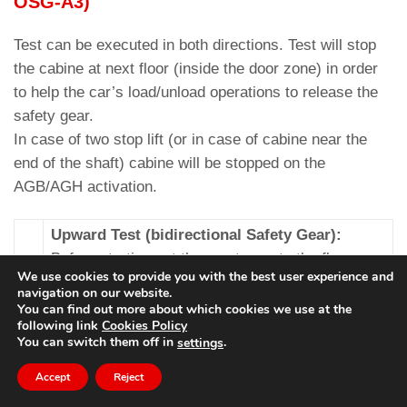
OSG-A3)
Test can be executed in both directions. Test will stop
the cabine at next floor (inside the door zone) in order
to help the car’s load/unload operations to release the
safety gear.
In case of two stop lift (or in case of cabine near the
end of the shaft) cabine will be stopped on the
AGB/AGH activation.
Upward Test (bidirectional Safety Gear):
Before starting put the empty car to the floor
We use cookies to provide you with the best user experience and
where you want to make the test (must be
navigation on our website.
present at least two floors over the cabine
You can find out more about which cookies we use at the
following link
Cookies Policy
otherwise cabine will stop on AGH). After
You can switch them off in
.
settings
selecting test it is necessary to set the test
speed (10 % ↔ 100 % of nominal speed) based
Accept
Reject
on the characteristics of the system to avoid