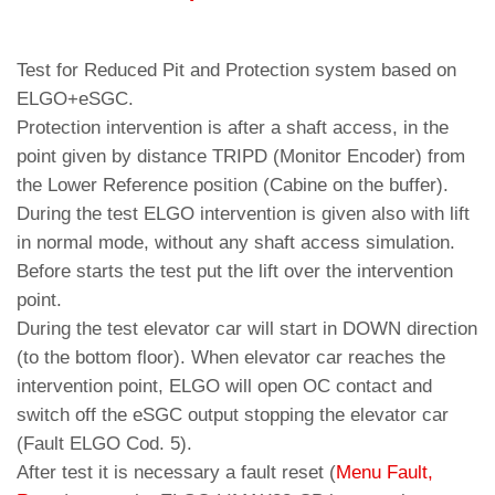
Test for Reduced Pit and Protection system based on
ELGO+eSGC.
Protection intervention is after a shaft access, in the
point given by distance TRIPD (Monitor Encoder) from
the Lower Reference position (Cabine on the buffer).
During the test ELGO intervention is given also with lift
in normal mode, without any shaft access simulation.
Before starts the test put the lift over the intervention
point.
During the test elevator car will start in DOWN direction
(to the bottom floor). When elevator car reaches the
intervention point, ELGO will open OC contact and
switch off the eSGC output stopping the elevator car
(Fault ELGO Cod. 5).
After test it is necessary a fault reset (
Menu Fault,