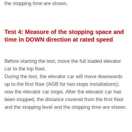
the stopping time are shown.
Test 4: Measure of the stopping space and
time in DOWN direction at rated speed
Before starting the test, move the full loaded elevator
car to the top floor.
During the test, the elevator car will move downwards
up to the first floor (AGB for two stops installations);
now the elevator car stops. After the elevator car has
been stopped, the distance covered from the first floor
and the stopping level and the stopping time are shown.