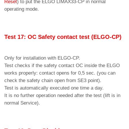
Reset
) to put the ELGO LIMAX33-CP in normal
operating mode.
Test 17: OC Safety co
ntact
test (EL
G
O-CP)
Only for installation with ELGO-CP.
Test checks if the safety contact OC inside the ELGO
works properly: contact opens for 0,5 sec. (you can
check the safety chain open from SE3 point).
Test is automatically executed one time a day.
It is no further operation needed after the test (lift is in
normal Service).