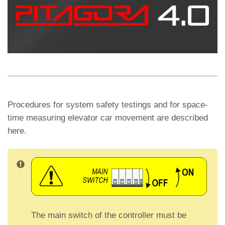
s
gr
di
A
a
vi
p
m
di
p
Procedures for system safety testings and for space-
time measuring elevator car movement are described
here.
The main switch of the controller must be