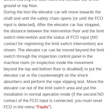
ground or top floor.
During the test the elevator car will move towards the
shaft end until the safety chain opens (or until the FCO
input is detected). After the elevator car has stopped,
the distance between the intervention floor and the limit
switch intervention and the status of FCO input (NO
contact for registering the limit switch intervention) are
shown. The elevator car can be moved beyond the limit
switch through the inspection control panel in the
machine room (in inspection mode the movement
beyond the top and bottom floor is disabled) to put the
elevator car or the counterweight on the shock
absorbers and perform the rope slipping test. Move the
elevator car out of the limit switch area and put the
installation in normal operation mode (if the second NO
contact of the FCO input is connected, you must reset
FCO in the menu
“Faults”
).