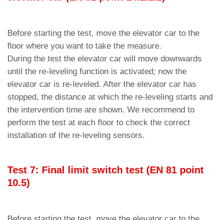
Before starting the test, move the elevator car to the
floor where you want to take the measure.
During the test the elevator car will move downwards
until the re-leveling function is activated; now the
elevator car is re-leveled. After the elevator car has
stopped, the distance at which the re-leveling starts and
the intervention time are shown. We recommend to
perform the test at each floor to check the correct
installation of the re-leveling sensors.
Test 7: Final limit switch test (EN 81 point
10.5)
Before starting the test, move the elevator car to the