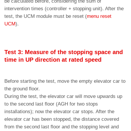
be calculated before, considering the sum of
intervention times (controller + stopping unit). After the
test, the UCM module must be reset (
menu reset
UCM
).
Test 3: Measure of the stopping space and
time in UP direction at rated speed
Before starting the test, move the empty elevator car to
the ground floor.
During the test, the elevator car will move upwards up
to the second last floor (AGH for two stops
installations); now the elevator car stops. After the
elevator car has been stopped, the distance covered
from the second last floor and the stopping level and