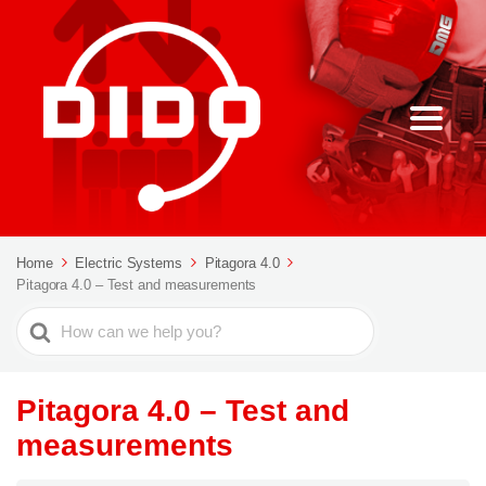
Home
Electric Systems
Pitagora 4.0
Pitagora 4.0 – Test and measurements
Search
For
Pitagora 4.0 – Test and
measurements