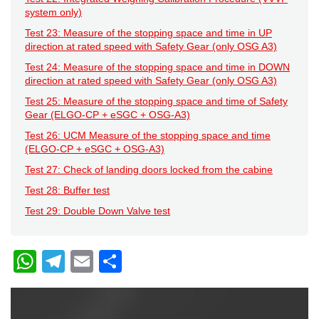
system only)
Test 23: Measure of the stopping space and time in UP
direction at rated speed with Safety Gear (only OSG A3)
Test 24: Measure of the stopping space and time in DOWN
direction at rated speed with Safety Gear (only OSG A3)
Test 25: Measure of the stopping space and time of Safety
Gear (ELGO-CP + eSGC + OSG-A3)
Test 26: UCM Measure of the stopping space and time
(ELGO-CP + eSGC + OSG-A3)
Test 27: Check of landing doors locked from the cabine
Test 28: Buffer test
Test 29: Double Down Valve test
W
T
E
C
h
el
m
o
at
e
ail
n