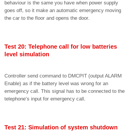
behaviour is the same you have when power supply
goes off, so it make an automatic emergency moving
the car to the floor and opens the door.
Test 20: Telephone call for low batteries
level simulation
Controller send command to DMCPIT (output ALARM
Enable) as if the battery level was wrong for an
emergency call. This signal has to be connected to the
telephone’s input for emergency call.
Test 21: Simulation of system shutdown