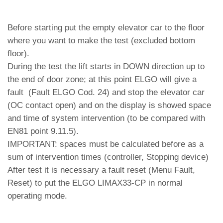
Before starting put the empty elevator car to the floor
where you want to make the test (excluded bottom
floor).
During the test the lift starts in DOWN direction up to
the end of door zone; at this point ELGO will give a
fault (Fault ELGO Cod. 24) and stop the elevator car
(OC contact open) and on the display is showed space
and time of system intervention (to be compared with
EN81 point 9.11.5).
IMPORTANT: spaces must be calculated before as a
sum of intervention times (controller, Stopping device)
After test it is necessary a fault reset (Menu Fault,
Reset) to put the ELGO LIMAX33-CP in normal
operating mode.