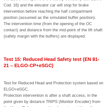
Cod. 16) and the elevator car will stop for brake
intervention before reaching the half compartment
position (assumed as the simulated buffer position).
The intervention time (from the opening of the OC
contact) and distance from the mid-point of the lift shaft
(safety margin with the buffers) are displayed.
Test 15: Reduced Head Safety test (EN 81-
21 – ELGO-CP+eSGC)
Test for Reduced Head and Protection system based on
ELGO+eSGC.
Protection intervention is after a shaft access, in the
point given by distance TRIPS (Monitor Encoder) from