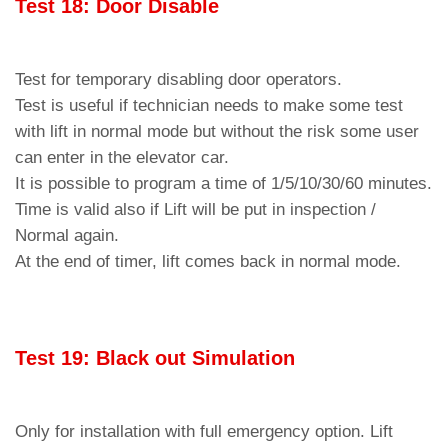
Test 18: Door Disable
Test for temporary disabling door operators.
Test is useful if technician needs to make some test
with lift in normal mode but without the risk some user
can enter in the elevator car.
It is possible to program a time of 1/5/10/30/60 minutes.
Time is valid also if Lift will be put in inspection /
Normal again.
At the end of timer, lift comes back in normal mode.
Test 19: Black out Simulation
Only for installation with full emergency option. Lift