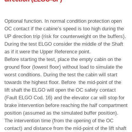
Optional function. In normal condition protection open
OC contact if the cabine’s speed is too high during the
UP direction trip (risk for counterweight on the buffers).
During the test ELGO consider the middle of the Shaft
as if it were the Upper Reference point.
Before starting the test, place the empty cabin on the
ground floor (lowest floor) without load to simulate the
worst conditions. During the test the cabin will start
towards the highest floor. Before the mid-point of the
lift shaft the ELGO will open the OC safety contact
(Fault ELGO Cod. 16) and the elevator car will stop for
brake intervention before reaching the half compartment
position (assumed as the simulated buffer position).
The intervention time (from the opening of the OC
contact) and distance from the mid-point of the lift shaft