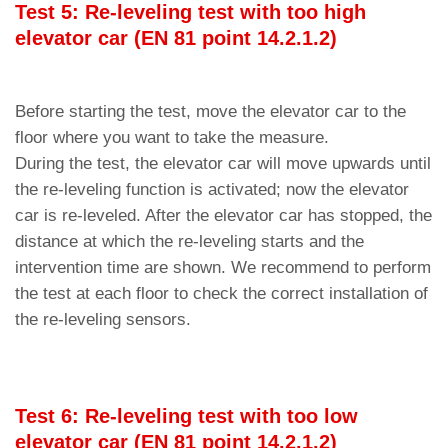
Test 5: Re-leveling test with too high
elevator car (EN 81 point 14.2.1.2)
Before starting the test, move the elevator car to the
floor where you want to take the measure.
During the test, the elevator car will move upwards until
the re-leveling function is activated; now the elevator
car is re-leveled. After the elevator car has stopped, the
distance at which the re-leveling starts and the
intervention time are shown. We recommend to perform
the test at each floor to check the correct installation of
the re-leveling sensors.
Test 6: Re-leveling test with too low
elevator car (EN 81 point 14.2.1.2)