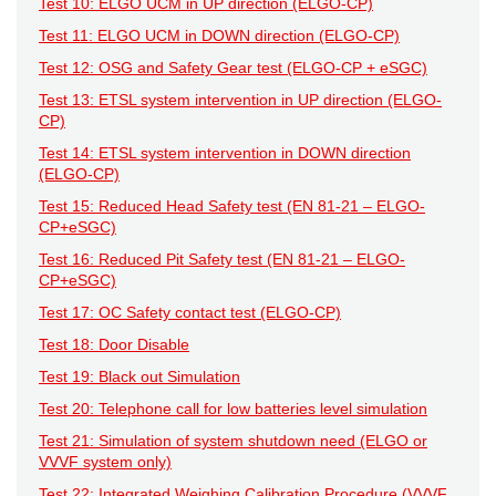
Test 10: ELGO UCM in UP direction (ELGO-CP)
Test 11: ELGO UCM in DOWN direction (ELGO-CP)
Test 12: OSG and Safety Gear test (ELGO-CP + eSGC)
Test 13: ETSL system intervention in UP direction (ELGO-
CP)
Test 14: ETSL system intervention in DOWN direction
(ELGO-CP)
Test 15: Reduced Head Safety test (EN 81-21 – ELGO-
CP+eSGC)
Test 16: Reduced Pit Safety test (EN 81-21 – ELGO-
CP+eSGC)
Test 17: OC Safety contact test (ELGO-CP)
Test 18: Door Disable
Test 19: Black out Simulation
Test 20: Telephone call for low batteries level simulation
Test 21: Simulation of system shutdown need (ELGO or
VVVF system only)
Test 22: Integrated Weighing Calibration Procedure (VVVF