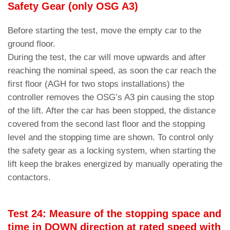
Safety Gear (only OSG A3)
Before starting the test, move the empty car to the
ground floor.
During the test, the car will move upwards and after
reaching the nominal speed, as soon the car reach the
first floor (AGH for two stops installations) the
controller removes the OSG’s A3 pin causing the stop
of the lift. After the car has been stopped, the distance
covered from the second last floor and the stopping
level and the stopping time are shown. To control only
the safety gear as a locking system, when starting the
lift keep the brakes energized by manually operating the
contactors.
Test 24: Measure of the stopping space and
time in DOWN direction at rated speed with