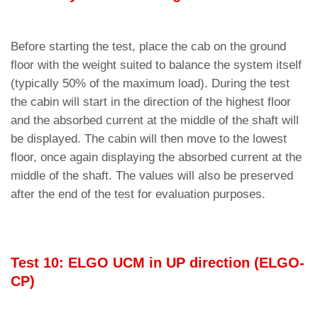
Before starting the test, place the cab on the ground
floor with the weight suited to balance the system itself
(typically 50% of the maximum load). During the test
the cabin will start in the direction of the highest floor
and the absorbed current at the middle of the shaft will
be displayed. The cabin will then move to the lowest
floor, once again displaying the absorbed current at the
middle of the shaft. The values ​​will also be preserved
after the end of the test for evaluation purposes.
Test 10: ELGO UCM in UP direction (ELGO-
CP)