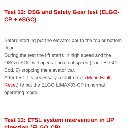
Test 12: OSG and Safety Gear test (ELGO-
CP + eSGC)
Before starting put the elevator car to the top or bottom
floor.
During the test the lift starts in high speed and the
OSG+eSGC will open at nominal speed (Fault ELGO
Cod. 9) stopping the elevator car.
After test it is necessary a fault reset (
Menu Fault,
Reset
) to put the ELGO LIMAX33-CP in normal
operating mode.
Test 13: ETSL system intervention in UP
direction (ELGO-CP)