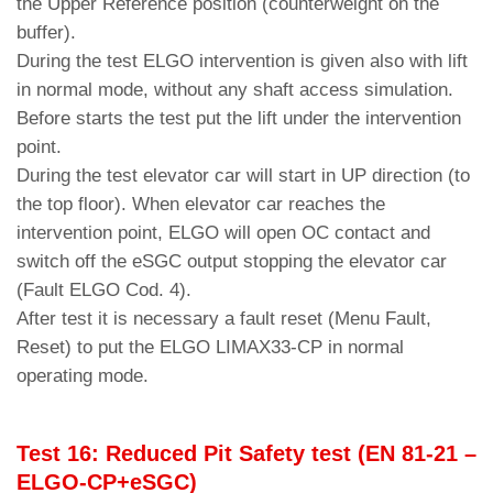
the Upper Reference position (counterweight on the
buffer).
During the test ELGO intervention is given also with lift
in normal mode, without any shaft access simulation.
Before starts the test put the lift under the intervention
point.
During the test elevator car will start in UP direction (to
the top floor). When elevator car reaches the
intervention point, ELGO will open OC contact and
switch off the eSGC output stopping the elevator car
(Fault ELGO Cod. 4).
After test it is necessary a fault reset (Menu Fault,
Reset) to put the ELGO LIMAX33-CP in normal
operating mode.
Test 16: Reduced Pit Safety test (EN 81-21 –
ELGO-CP+eSGC)