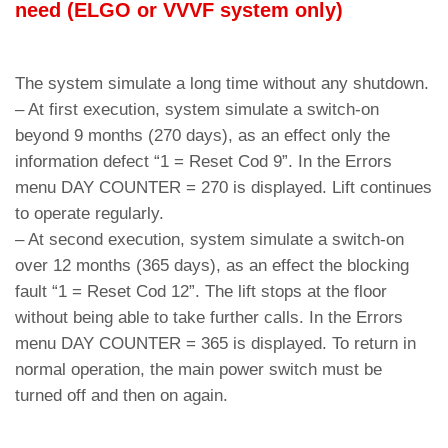
need (ELGO or VVVF system only)
The system simulate a long time without any shutdown.
– At first execution, system simulate a switch-on
beyond 9 months (270 days), as an effect only the
information defect “1 = Reset Cod 9”. In the Errors
menu DAY COUNTER = 270 is displayed. Lift continues
to operate regularly.
– At second execution, system simulate a switch-on
over 12 months (365 days), as an effect the blocking
fault “1 = Reset Cod 12”. The lift stops at the floor
without being able to take further calls. In the Errors
menu DAY COUNTER = 365 is displayed. To return in
normal operation, the main power switch must be
turned off and then on again.