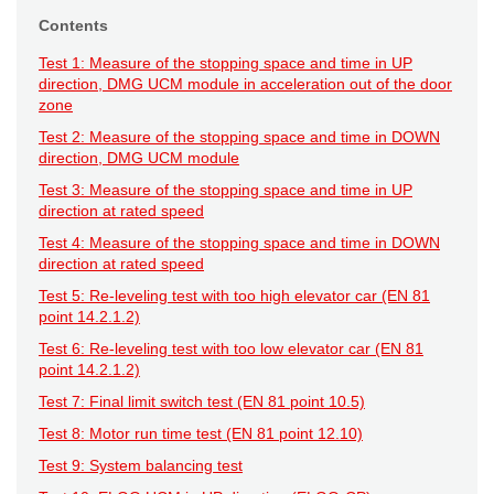
Contents
Test 1: Measure of the stopping space and time in UP
direction, DMG UCM module in acceleration out of the door
zone
Test 2: Measure of the stopping space and time in DOWN
direction, DMG UCM module
Test 3: Measure of the stopping space and time in UP
direction at rated speed
Test 4: Measure of the stopping space and time in DOWN
direction at rated speed
Test 5: Re-leveling test with too high elevator car (EN 81
point 14.2.1.2)
Test 6: Re-leveling test with too low elevator car (EN 81
point 14.2.1.2)
Test 7: Final limit switch test (EN 81 point 10.5)
Test 8: Motor run time test (EN 81 point 12.10)
Test 9: System balancing test